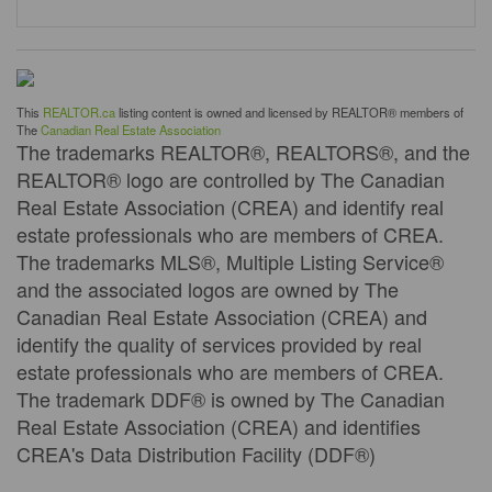
This
REALTOR.ca
listing content is owned and licensed by REALTOR® members of
The
Canadian Real Estate Association
The trademarks REALTOR®, REALTORS®, and the
REALTOR® logo are controlled by The Canadian
Real Estate Association (CREA) and identify real
estate professionals who are members of CREA.
The trademarks MLS®, Multiple Listing Service®
and the associated logos are owned by The
Canadian Real Estate Association (CREA) and
identify the quality of services provided by real
estate professionals who are members of CREA.
The trademark DDF® is owned by The Canadian
Real Estate Association (CREA) and identifies
CREA's Data Distribution Facility (DDF®)