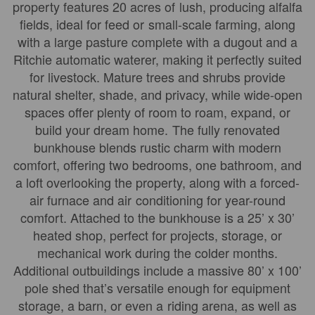
property features 20 acres of lush, producing alfalfa
fields, ideal for feed or small-scale farming, along
with a large pasture complete with a dugout and a
Ritchie automatic waterer, making it perfectly suited
for livestock. Mature trees and shrubs provide
natural shelter, shade, and privacy, while wide-open
spaces offer plenty of room to roam, expand, or
build your dream home. The fully renovated
bunkhouse blends rustic charm with modern
comfort, offering two bedrooms, one bathroom, and
a loft overlooking the property, along with a forced-
air furnace and air conditioning for year-round
comfort. Attached to the bunkhouse is a 25’ x 30’
heated shop, perfect for projects, storage, or
mechanical work during the colder months.
Additional outbuildings include a massive 80’ x 100’
pole shed that’s versatile enough for equipment
storage, a barn, or even a riding arena, as well as