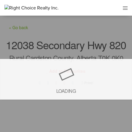
« Go back
12038 Secondary Hwy 820
Rural Cardston County, Alberta T0K 0K0
Add to Favourites
Print!
LOADING