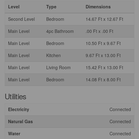
Level
Type
Dimensions
Second Level
Bedroom
14.67 Ft x 12.67 Ft
Main Level
4pc Bathroom
.00 Ft x .00 Ft
Main Level
Bedroom
10.50 Ft x 9.67 Ft
Main Level
Kitchen
9.67 Ft x 13.00 Ft
Main Level
Living Room
15.42 Ft x 13.00 Ft
Main Level
Bedroom
14.08 Ft x 8.00 Ft
Utilities
Electricity
Connected
Natural Gas
Connected
Water
Connected