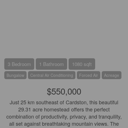
3 Bedroom
1 Bathroom
1080 sqft
Bungalow
Central Air Conditioning
Forced Air
Acreage
$550,000
Just 25 km southeast of Cardston, this beautiful
29.31 acre homestead offers the perfect
combination of productivity, privacy, and tranquility,
all set against breathtaking mountain views. The