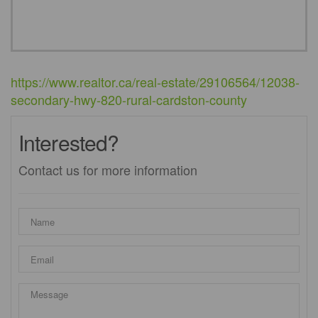
https://www.realtor.ca/real-estate/29106564/12038-
secondary-hwy-820-rural-cardston-county
Interested?
Contact us for more information