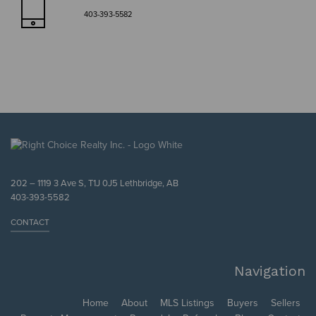
403-393-5582
202 – 1119 3 Ave S, T1J 0J5 Lethbridge, AB
403-393-5582
CONTACT
Navigation
Home
About
MLS Listings
Buyers
Sellers