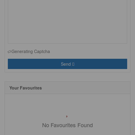
Generating Captcha
Send
Your Favourites
No Favourites Found