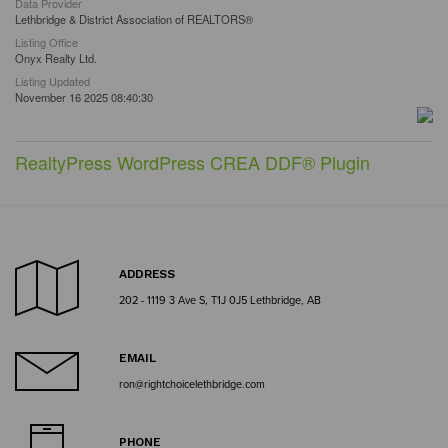
Data Provider
Lethbridge & District Association of REALTORS®
Listing Office
Onyx Realty Ltd.
Listing Updated
November 16 2025 08:40:30
RealtyPress WordPress CREA DDF® Plugin
ADDRESS
202 - 1119 3 Ave S, T1J 0J5 Lethbridge, AB
EMAIL
ron@rightchoicelethbridge.com
PHONE