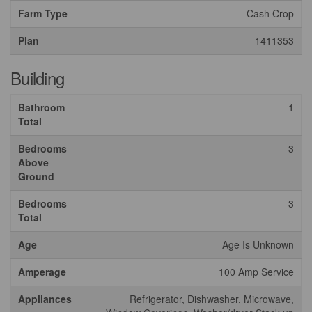
Farm Type
Cash Crop
Plan
1411353
Building
Bathroom
1
Total
Bedrooms
3
Above
Ground
Bedrooms
3
Total
Age
Age Is Unknown
Amperage
100 Amp Service
Appliances
Refrigerator, Dishwasher, Microwave,