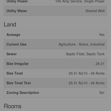
Utility Power
100 Amp Service, Single Phase
Utility Water
Shared Well
Land
Acreage
Yes
Current Use
Agriculture - Active, Industrial
Sewer
Septic Field, Septic Tank
Size Irregular
29.31
Size Total
29.31 Ac|10 - 49 Acres
Size Total Text
29.31 Ac|10 - 49 Acres
Zoning Description
Scr
Rooms