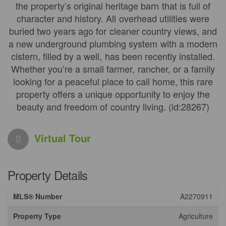
the property’s original heritage barn that is full of
character and history. All overhead utilities were
buried two years ago for cleaner country views, and
a new underground plumbing system with a modern
cistern, filled by a well, has been recently installed.
Whether you’re a small farmer, rancher, or a family
looking for a peaceful place to call home, this rare
property offers a unique opportunity to enjoy the
beauty and freedom of country living. (id:28267)
Virtual Tour
Property Details
MLS® Number
A2270911
Property Type
Agriculture