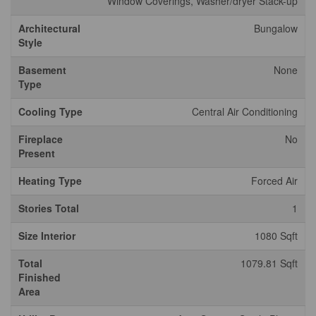
Window Coverings, Washer/dryer Stack-up
Architectural
Bungalow
Style
Basement
None
Type
Cooling Type
Central Air Conditioning
Fireplace
No
Present
Heating Type
Forced Air
Stories Total
1
Size Interior
1080 Sqft
Total
1079.81 Sqft
Finished
Area