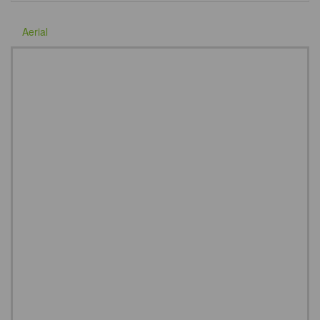
Aerial