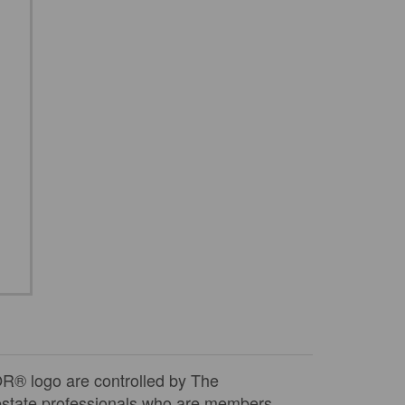
 logo are controlled by The
 estate professionals who are members