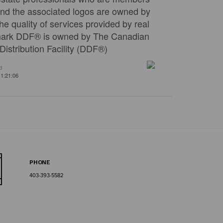
nd the associated logos are owned by
e quality of services provided by real
emark DDF® is owned by The Canadian
istribution Facility (DDF®)
d
1:21:06
PHONE
403-393-5582