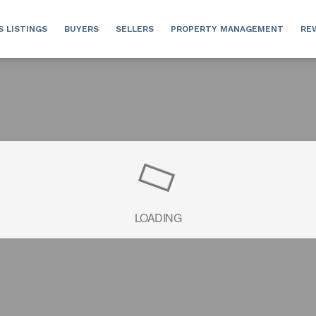
S LISTINGS
BUYERS
SELLERS
PROPERTY MANAGEMENT
RE
LOADING