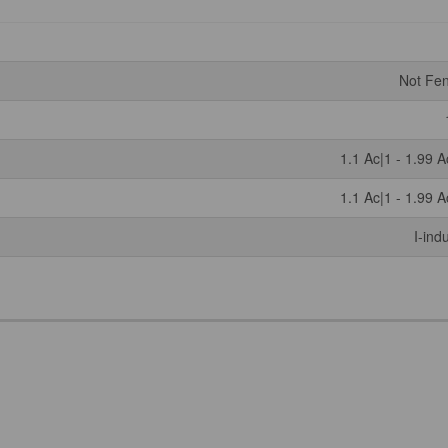
Not Fe
1.1 Ac|1 - 1.99 A
1.1 Ac|1 - 1.99 A
I-ind