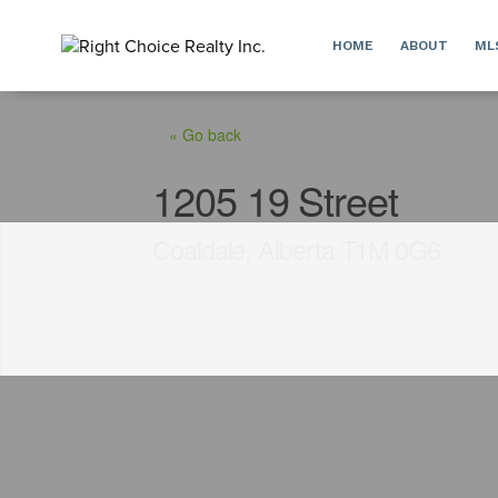
HOME
ABOUT
ML
« Go back
1205 19 Street
Coaldale, Alberta T1M 0G6