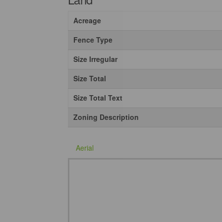
Acreage
Fence Type
Size Irregular
Size Total
Size Total Text
Zoning Description
Aerial