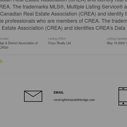
REA. The trademarks MLS®, Multiple Listing Service® a
Canadian Real Estate Association (CREA) and identify th
te professionals who are members of CREA. The trad
 Estate Association (CREA) and identifies CREA's Data D
rovider
Listing Office
Listing Update
dge & District Association of
Onyx Realty Ltd.
May 15 2025 1
TORS®
n
EMAIL
ron@rightchoicelethbridge.com