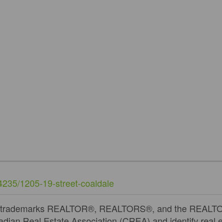
74235/1205-19-street-coaldale
 trademarks REALTOR®, REALTORS®, and the REALTOR®
dian Real Estate Association (CREA) and identify real