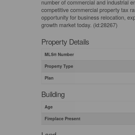
number of commercial and industrial ent
competitive commercial property tax rat
opportunity for business relocation, ex
growth market today. (id:28267)
Property Details
MLS® Number
Property Type
Plan
Building
Age
Fireplace Present
Land