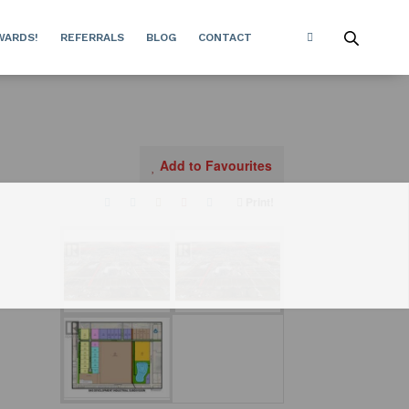
WARDS!
REFERRALS
BLOG
CONTACT
Add to Favourites
Print!