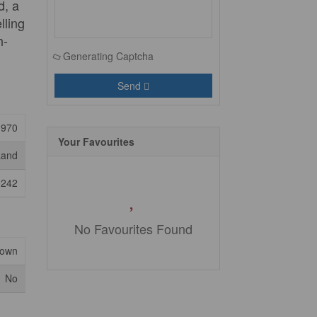
d, a
lling
h-
Generating Captcha
Send
1970
Your Favourites
Land
0242
No Favourites Found
nown
No