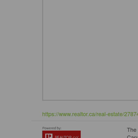
https://www.realtor.ca/real-estate/278
The
Cana