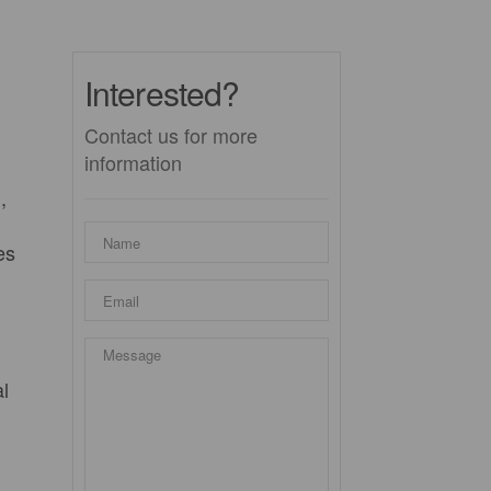
Interested?
Contact us for more
information
,
es
l