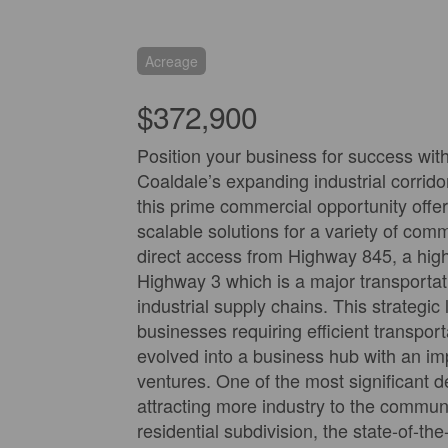
Acreage
$372,900
Position your business for success with 
Coaldale’s expanding industrial corrido
this prime commercial opportunity offers
scalable solutions for a variety of com
direct access from Highway 845, a highl
Highway 3 which is a major transportati
industrial supply chains. This strategic
businesses requiring efficient transpor
evolved into a business hub with an i
ventures. One of the most significant d
attracting more industry to the commun
residential subdivision, the state-of-t