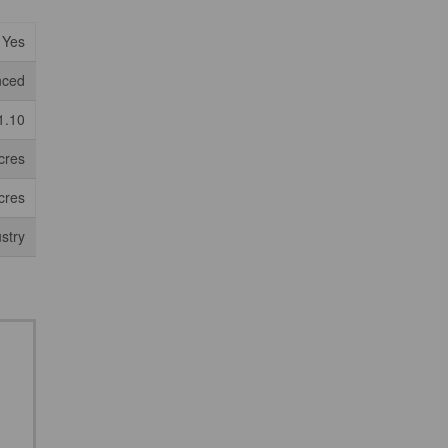
Yes
nced
1.10
cres
cres
ustry