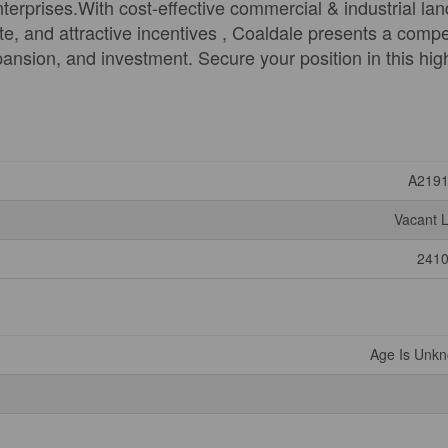
erprises.With cost-effective commercial & industrial lan
e, and attractive incentives , Coaldale presents a compe
pansion, and investment. Secure your position in this hig
A219
Vacant 
241
Age Is Unk