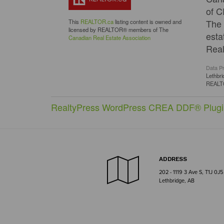
of C
The 
This
REALTOR.ca
listing content is owned and
licensed by REALTOR® members of The
esta
Canadian Real Estate Association
Real
Data P
Lethbri
REAL
RealtyPress WordPress CREA DDF® Plugi
ADDRESS
202 - 1119 3 Ave S, T1J 0J5
Lethbridge, AB