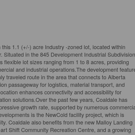
this 1.1 (+/-) acre Industry -zoned lot, located within
r. Situated in the 845 Development Industrial Subdivision
 flexible lot sizes ranging from 1 to 8 acres, providing
mercial and industrial operations.The development featur
y traveled route in the area that connects to Alberta
on passageway for logistics, material transport, and
 location enhances connectivity and accessibility for
tation solutions.Over the past few years, Coaldale has
mpressive growth rate, supported by numerous commercia
evelopments is the NewCold facility project, which is
ity. Coaldale also benefits from the new Malloy Landing
he-art Shift Community Recreation Centre, and a growing