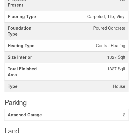
Present
Flooring Type
Carpeted, Tile, Vinyl
Foundation
Poured Concrete
Type
Heating Type
Central Heating
Size Interior
1327 Sqft
Total Finished
1327 Sqft
Area
Type
House
Parking
Attached Garage
2
Land