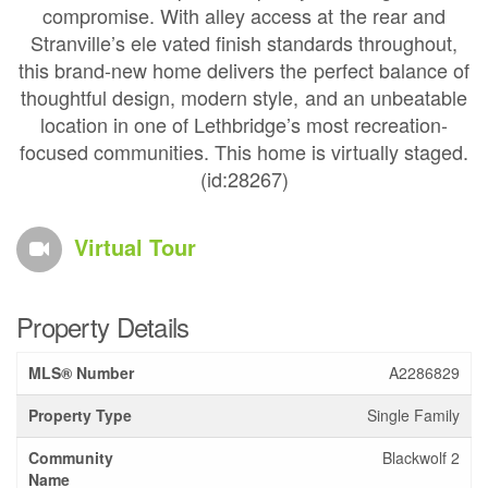
compromise. With alley access at the rear and
Stranville’s ele vated finish standards throughout,
this brand-new home delivers the perfect balance of
thoughtful design, modern style, and an unbeatable
location in one of Lethbridge’s most recreation-
focused communities. This home is virtually staged.
(id:28267)
Virtual Tour
Property Details
MLS® Number
A2286829
Property Type
Single Family
Community
Blackwolf 2
Name