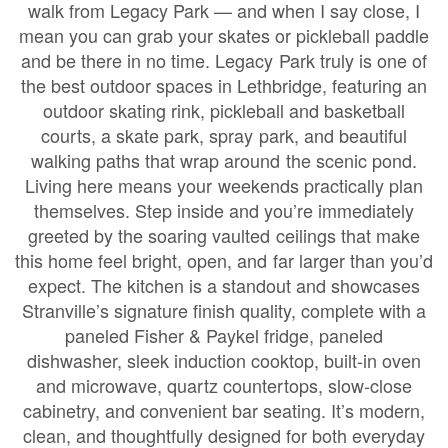
walk from Legacy Park — and when I say close, I
mean you can grab your skates or pickleball paddle
and be there in no time. Legacy Park truly is one of
the best outdoor spaces in Lethbridge, featuring an
outdoor skating rink, pickleball and basketball
courts, a skate park, spray park, and beautiful
walking paths that wrap around the scenic pond.
Living here means your weekends practically plan
themselves. Step inside and you’re immediately
greeted by the soaring vaulted ceilings that make
this home feel bright, open, and far larger than you’d
expect. The kitchen is a standout and showcases
Stranville’s signature finish quality, complete with a
paneled Fisher & Paykel fridge, paneled
dishwasher, sleek induction cooktop, built-in oven
and microwave, quartz countertops, slow-close
cabinetry, and convenient bar seating. It’s modern,
clean, and thoughtfully designed for both everyday