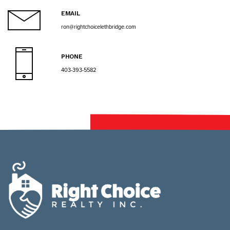
EMAIL
ron@rightchoicelethbridge.com
PHONE
403-393-5582