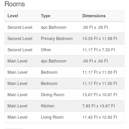
Rooms
Level
Type
Dimensions
Second Level
4pc Bathroom
.00 Ft x .00 Ft
Second Level
Primary Bedroom
13.33 Ft x 11.58 Ft
Second Level
Other
11.17 Ft x 7.33 Ft
Main Level
4pc Bathroom
.00 Ft x .00 Ft
Main Level
Bedroom
11.17 Ft x 11.00 Ft
Main Level
Bedroom
11.17 Ft x 11.00 Ft
Main Level
Dining Room
13.67 Ft x 10.67 Ft
Main Level
Kitchen
7.83 Ft x 13.67 Ft
Main Level
Living Room
11.42 Ft x 12.92 Ft