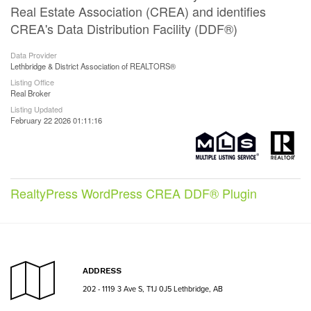
Real Estate Association (CREA) and identifies
CREA's Data Distribution Facility (DDF®)
Data Provider
Lethbridge & District Association of REALTORS®
Listing Office
Real Broker
Listing Updated
February 22 2026 01:11:16
RealtyPress WordPress CREA DDF® Plugin
ADDRESS
202 - 1119 3 Ave S, T1J 0J5 Lethbridge, AB