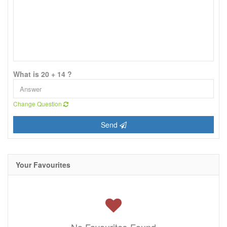
What is 20 + 14 ?
Change Question
Send
Your Favourites