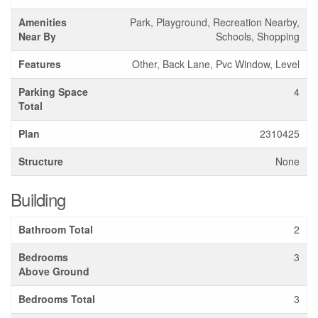
Amenities
Park, Playground, Recreation Nearby,
Near By
Schools, Shopping
Features
Other, Back Lane, Pvc Window, Level
Parking Space
4
Total
Plan
2310425
Structure
None
Building
Bathroom Total
2
Bedrooms
3
Above Ground
Bedrooms Total
3