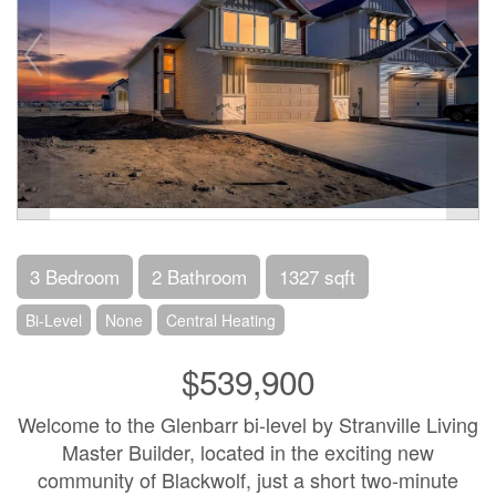
3 Bedroom
2 Bathroom
1327 sqft
Bi-Level
None
Central Heating
$539,900
Welcome to the Glenbarr bi-level by Stranville Living
Master Builder, located in the exciting new
community of Blackwolf, just a short two-minute