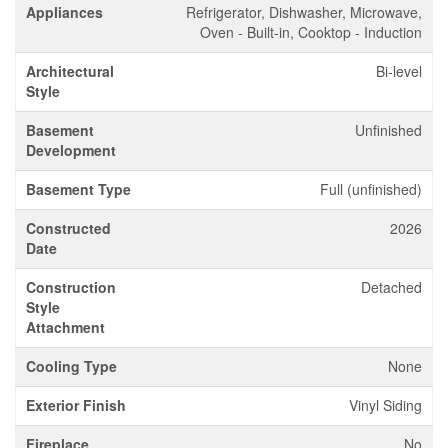
Appliances
Refrigerator, Dishwasher, Microwave,
Oven - Built-in, Cooktop - Induction
Architectural
Bi-level
Style
Basement
Unfinished
Development
Basement Type
Full (unfinished)
Constructed
2026
Date
Construction
Detached
Style
Attachment
Cooling Type
None
Exterior Finish
Vinyl Siding
Fireplace
No