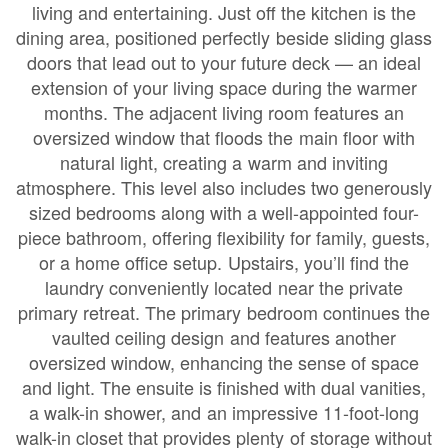
living and entertaining. Just off the kitchen is the
dining area, positioned perfectly beside sliding glass
doors that lead out to your future deck — an ideal
extension of your living space during the warmer
months. The adjacent living room features an
oversized window that floods the main floor with
natural light, creating a warm and inviting
atmosphere. This level also includes two generously
sized bedrooms along with a well-appointed four-
piece bathroom, offering flexibility for family, guests,
or a home office setup. Upstairs, you’ll find the
laundry conveniently located near the private
primary retreat. The primary bedroom continues the
vaulted ceiling design and features another
oversized window, enhancing the sense of space
and light. The ensuite is finished with dual vanities,
a walk-in shower, and an impressive 11-foot-long
walk-in closet that provides plenty of storage without