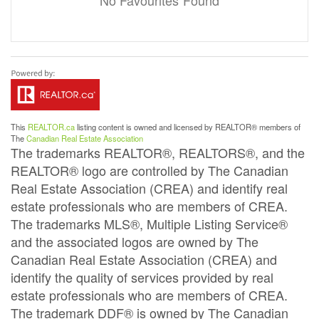
No Favourites Found
This
REALTOR.ca
listing content is owned and licensed by REALTOR® members of
The
Canadian Real Estate Association
The trademarks REALTOR®, REALTORS®, and the
REALTOR® logo are controlled by The Canadian
Real Estate Association (CREA) and identify real
estate professionals who are members of CREA.
The trademarks MLS®, Multiple Listing Service®
and the associated logos are owned by The
Canadian Real Estate Association (CREA) and
identify the quality of services provided by real
estate professionals who are members of CREA.
The trademark DDF® is owned by The Canadian