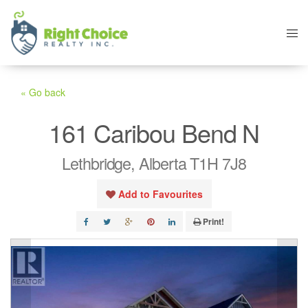
« Go back
161 Caribou Bend N
Lethbridge, Alberta T1H 7J8
Add to Favourites
Print!