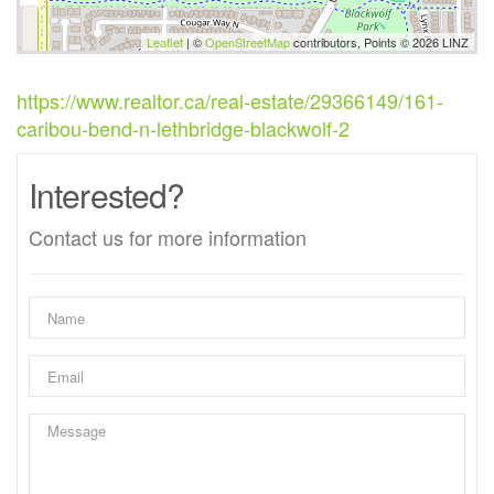
Leaflet
| ©
OpenStreetMap
contributors, Points © 2026 LINZ
https://www.realtor.ca/real-estate/29366149/161-
caribou-bend-n-lethbridge-blackwolf-2
Interested?
Contact us for more information