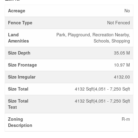
Acreage
No
Fence Type
Not Fenced
Land
Park, Playground, Recreation Nearby,
Amenities
Schools, Shopping
Size Depth
35.05 M
Size Frontage
10.97 M
Size Irregular
4132.00
Size Total
4132 Sqft|4,051 - 7,250 Sqft
Size Total
4132 Sqft|4,051 - 7,250 Sqft
Text
Zoning
R-m
Description