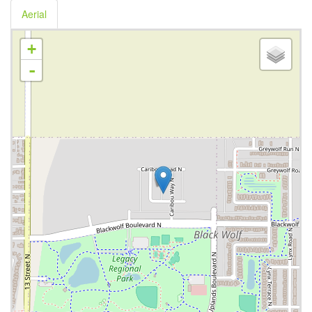
Aerial
+
-