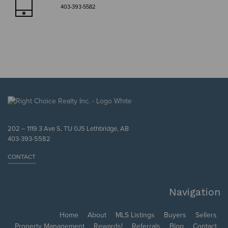
403-393-5582
202 – 1119 3 Ave S, T1J 0J5 Lethbridge, AB
403-393-5582
CONTACT
Navigation
Home
About
MLS Listings
Buyers
Sellers
Property Management
Rewards!
Referrals
Blog
Contact