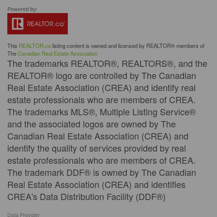
This
REALTOR.ca
listing content is owned and licensed by REALTOR® members of
The
Canadian Real Estate Association
The trademarks REALTOR®, REALTORS®, and the
REALTOR® logo are controlled by The Canadian
Real Estate Association (CREA) and identify real
estate professionals who are members of CREA.
The trademarks MLS®, Multiple Listing Service®
and the associated logos are owned by The
Canadian Real Estate Association (CREA) and
identify the quality of services provided by real
estate professionals who are members of CREA.
The trademark DDF® is owned by The Canadian
Real Estate Association (CREA) and identifies
CREA's Data Distribution Facility (DDF®)
Data Provider