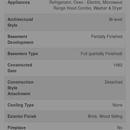
Appliances
Refrigerator, Oven - Electric, Microwave
Range Hood Combo, Washer & Dryer
Architectural
Bi-level
Style
Basement
Partially Finished
Development
Basement Type
Full (partially Finished)
Constructed
1982
Date
Construction
Detached
Style
Attachment
Cooling Type
None
Exterior Finish
Brick, Wood Siding
Fireplace
No