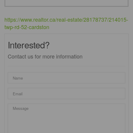
https://www.realtor.ca/real-estate/28178737/214015-
twp-rd-52-cardston
Interested?
Contact us for more information