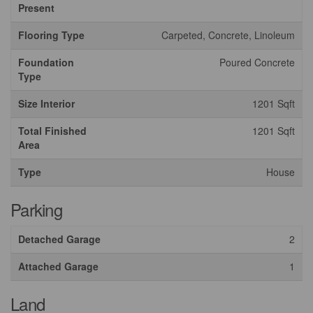
Present
Flooring Type
Carpeted, Concrete, Linoleum
Foundation
Poured Concrete
Type
Size Interior
1201 Sqft
Total Finished
1201 Sqft
Area
Type
House
Parking
Detached Garage
2
Attached Garage
1
Land