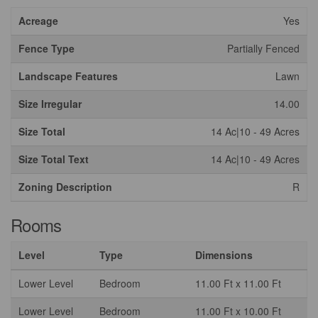
Acreage
Yes
Fence Type
Partially Fenced
Landscape Features
Lawn
Size Irregular
14.00
Size Total
14 Ac|10 - 49 Acres
Size Total Text
14 Ac|10 - 49 Acres
Zoning Description
R
Rooms
Level
Type
Dimensions
Lower Level
Bedroom
11.00 Ft x 11.00 Ft
Lower Level
Bedroom
11.00 Ft x 10.00 Ft