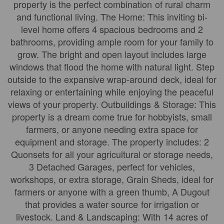
property is the perfect combination of rural charm
and functional living. The Home: This inviting bi-
level home offers 4 spacious bedrooms and 2
bathrooms, providing ample room for your family to
grow. The bright and open layout includes large
windows that flood the home with natural light. Step
outside to the expansive wrap-around deck, ideal for
relaxing or entertaining while enjoying the peaceful
views of your property. Outbuildings & Storage: This
property is a dream come true for hobbyists, small
farmers, or anyone needing extra space for
equipment and storage. The property includes: 2
Quonsets for all your agricultural or storage needs,
3 Detached Garages, perfect for vehicles,
workshops, or extra storage, Grain Sheds, ideal for
farmers or anyone with a green thumb, A Dugout
that provides a water source for irrigation or
livestock. Land & Landscaping: With 14 acres of