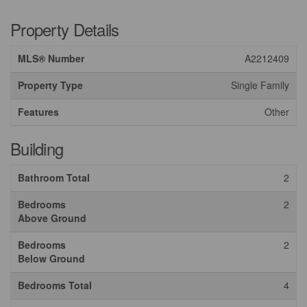
Property Details
MLS® Number
A2212409
Property Type
Single Family
Features
Other
Building
Bathroom Total
2
Bedrooms
2
Above Ground
Bedrooms
2
Below Ground
Bedrooms Total
4