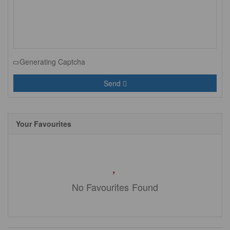
Generating Captcha
Send
Your Favourites
No Favourites Found