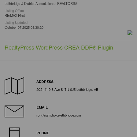
Lethbridge & District Association of REALTORS®
Listing Office
RE/MAX First
Listing Updated
October 07 2025 08:30:20
RealtyPress WordPress CREA DDF® Plugin
ADDRESS
202 - 1119 3 Ave S, T1J 0J5 Lethbridge, AB
EMAIL
ron@rightchoicelethbridge.com
PHONE