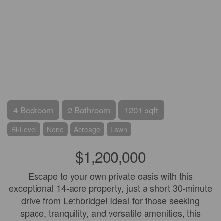
4 Bedroom
2 Bathroom
1201 sqft
Bi-Level
None
Acreage
Lawn
$1,200,000
Escape to your own private oasis with this
exceptional 14-acre property, just a short 30-minute
drive from Lethbridge! Ideal for those seeking
space, tranquility, and versatile amenities, this