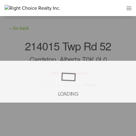
« Go back
214015 Twp Rd 52
Cardston, Alberta T0K 0L0
Add to Favourites
Print!
LOADING