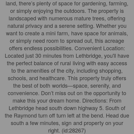
land, there’s plenty of space for gardening, farming,
or simply enjoying the outdoors. The property is
landscaped with numerous mature trees, offering
natural privacy and a serene setting. Whether you
want to create a mini farm, have space for animals,
or simply need room to spread out, this acreage
offers endless possibilities. Convenient Location:
Located just 30 minutes from Lethbridge, you'll have
the perfect balance of rural living with easy access
to the amenities of the city, including shopping,
schools, and healthcare. This property truly offers
the best of both worlds—space, serenity, and
convenience. Don’t miss out on the opportunity to
make this your dream home. Directions: From
Lethbridge head south down highway 5. South of
the Raymond turn off turn left at the bend. Head due
south a few minutes, sign and property on your
right. (id:28267)