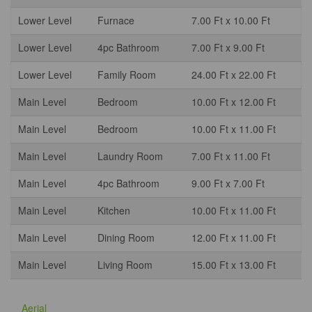
Lower Level
Furnace
7.00 Ft x 10.00 Ft
Lower Level
4pc Bathroom
7.00 Ft x 9.00 Ft
Lower Level
Family Room
24.00 Ft x 22.00 Ft
Main Level
Bedroom
10.00 Ft x 12.00 Ft
Main Level
Bedroom
10.00 Ft x 11.00 Ft
Main Level
Laundry Room
7.00 Ft x 11.00 Ft
Main Level
4pc Bathroom
9.00 Ft x 7.00 Ft
Main Level
Kitchen
10.00 Ft x 11.00 Ft
Main Level
Dining Room
12.00 Ft x 11.00 Ft
Main Level
Living Room
15.00 Ft x 13.00 Ft
Aerial