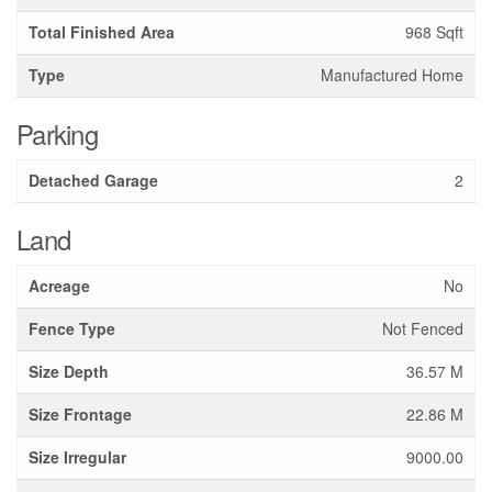
Total Finished Area
968 Sqft
Type
Manufactured Home
Parking
Detached Garage
2
Land
Acreage
No
Fence Type
Not Fenced
Size Depth
36.57 M
Size Frontage
22.86 M
Size Irregular
9000.00