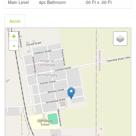
Main Level
4pc Bathroom
.00 Ft x .00 Ft
Aerial
+
-