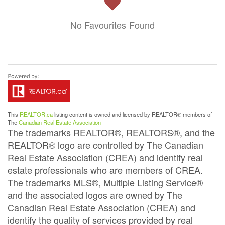
No Favourites Found
This
REALTOR.ca
listing content is owned and licensed by REALTOR® members of
The
Canadian Real Estate Association
The trademarks REALTOR®, REALTORS®, and the
REALTOR® logo are controlled by The Canadian
Real Estate Association (CREA) and identify real
estate professionals who are members of CREA.
The trademarks MLS®, Multiple Listing Service®
and the associated logos are owned by The
Canadian Real Estate Association (CREA) and
identify the quality of services provided by real