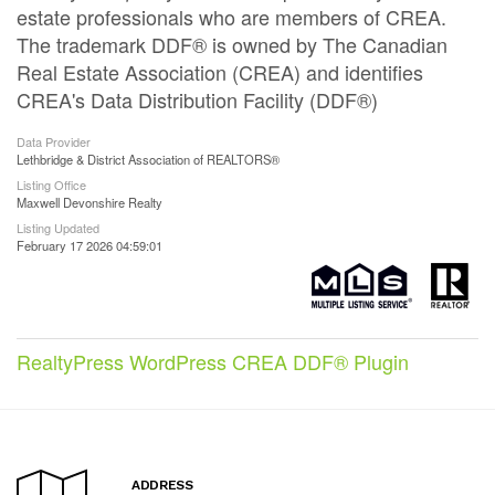
estate professionals who are members of CREA.
The trademark DDF® is owned by The Canadian
Real Estate Association (CREA) and identifies
CREA's Data Distribution Facility (DDF®)
Data Provider
Lethbridge & District Association of REALTORS®
Listing Office
Maxwell Devonshire Realty
Listing Updated
February 17 2026 04:59:01
RealtyPress WordPress CREA DDF® Plugin
ADDRESS