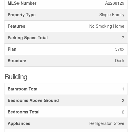
MLS® Number
A2268129
Property Type
Single Family
Features
No Smoking Home
Parking Space Total
7
Plan
570x
Structure
Deck
Building
Bathroom Total
1
Bedrooms Above Ground
2
Bedrooms Total
2
Appliances
Refrigerator, Stove