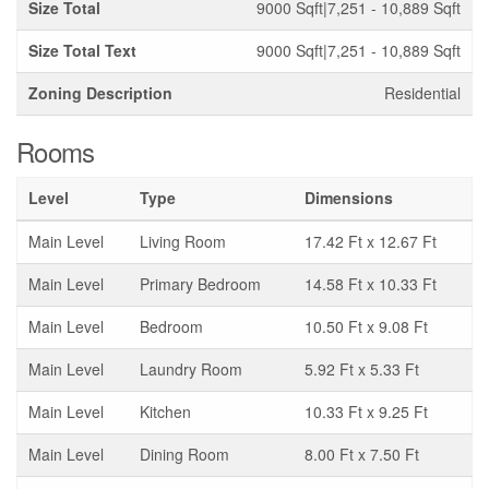
Size Total
9000 Sqft|7,251 - 10,889 Sqft
Size Total Text
9000 Sqft|7,251 - 10,889 Sqft
Zoning Description
Residential
Rooms
Level
Type
Dimensions
Main Level
Living Room
17.42 Ft x 12.67 Ft
Main Level
Primary Bedroom
14.58 Ft x 10.33 Ft
Main Level
Bedroom
10.50 Ft x 9.08 Ft
Main Level
Laundry Room
5.92 Ft x 5.33 Ft
Main Level
Kitchen
10.33 Ft x 9.25 Ft
Main Level
Dining Room
8.00 Ft x 7.50 Ft