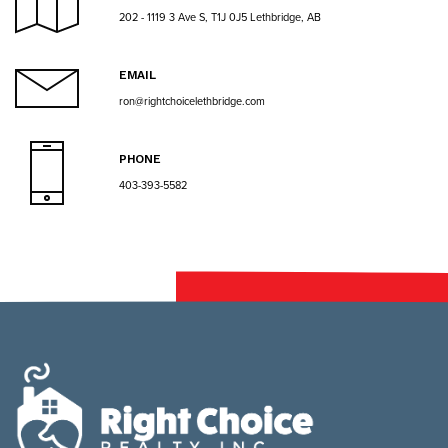
202 - 1119 3 Ave S, T1J 0J5 Lethbridge, AB
EMAIL
ron@rightchoicelethbridge.com
PHONE
403-393-5582