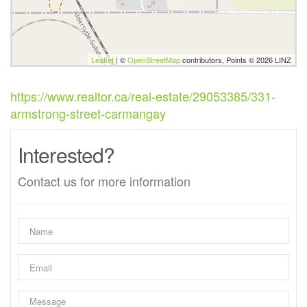
Leaflet
| ©
OpenStreetMap
contributors, Points © 2026 LINZ
https://www.realtor.ca/real-estate/29053385/331-
armstrong-street-carmangay
Interested?
Contact us for more information