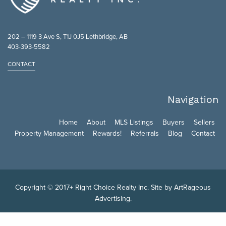
202 – 1119 3 Ave S, T1J 0J5 Lethbridge, AB
403-393-5582
CONTACT
Navigation
Home
About
MLS Listings
Buyers
Sellers
Property Management
Rewards!
Referrals
Blog
Contact
Copyright © 2017+ Right Choice Realty Inc. Site by
ArtRageous
Advertising
.