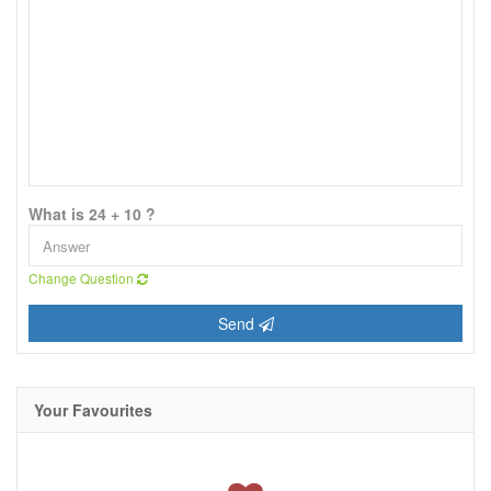
What is 24 + 10 ?
Change Question
Send
Your Favourites