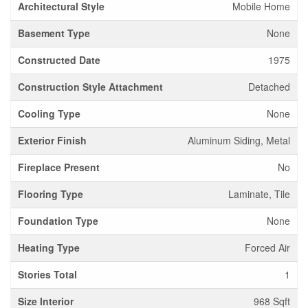
Architectural Style
Mobile Home
Basement Type
None
Constructed Date
1975
Construction Style Attachment
Detached
Cooling Type
None
Exterior Finish
Aluminum Siding, Metal
Fireplace Present
No
Flooring Type
Laminate, Tile
Foundation Type
None
Heating Type
Forced Air
Stories Total
1
Size Interior
968 Sqft