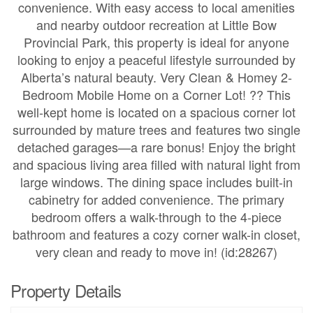
convenience. With easy access to local amenities
and nearby outdoor recreation at Little Bow
Provincial Park, this property is ideal for anyone
looking to enjoy a peaceful lifestyle surrounded by
Alberta’s natural beauty. Very Clean & Homey 2-
Bedroom Mobile Home on a Corner Lot! ?? This
well-kept home is located on a spacious corner lot
surrounded by mature trees and features two single
detached garages—a rare bonus! Enjoy the bright
and spacious living area filled with natural light from
large windows. The dining space includes built-in
cabinetry for added convenience. The primary
bedroom offers a walk-through to the 4-piece
bathroom and features a cozy corner walk-in closet,
very clean and ready to move in! (id:28267)
Property Details