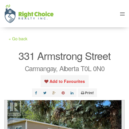
« Go back
331 Armstrong Street
Carmangay, Alberta T0L 0N0
Add to Favourites
Print!