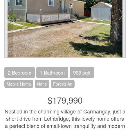
2 Bedroom
1 Bathroom
968 sqft
Mobile Home
None
Forced Air
$179,990
Nestled in the charming village of Carmangay, just a
short drive from Lethbridge, this lovely home offers
a perfect blend of small-town tranquility and modern