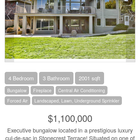
4 Bedroom
3 Bathroom
2001 sqft
Bungalow
Fireplace
Central Air Conditioning
Forced Air
Landscaped, Lawn, Underground Sprinkler
$1,100,000
Executive bungalow located in a prestigious luxury
cul-de-sac in Stonecrest Terrace! Situated on one of