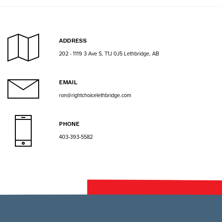
ADDRESS
202 - 1119 3 Ave S, T1J 0J5 Lethbridge, AB
EMAIL
ron@rightchoicelethbridge.com
PHONE
403-393-5582