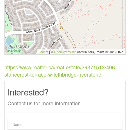
Leaflet
| ©
OpenStreetMap
contributors, Points © 2026 LINZ
https://www.realtor.ca/real-estate/29371513/406-
stonecrest-terrace-w-lethbridge-riverstone
Interested?
Contact us for more information