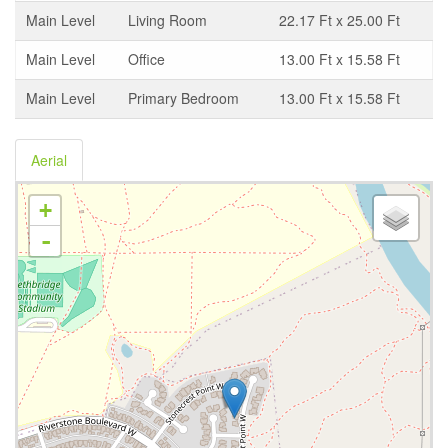
Main Level
Living Room
22.17 Ft x 25.00 Ft
Main Level
Office
13.00 Ft x 15.58 Ft
Main Level
Primary Bedroom
13.00 Ft x 15.58 Ft
Aerial
+
-