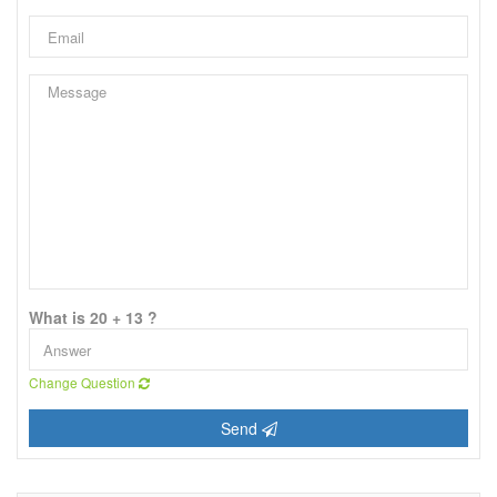
What is 20 + 13 ?
Change Question
Send