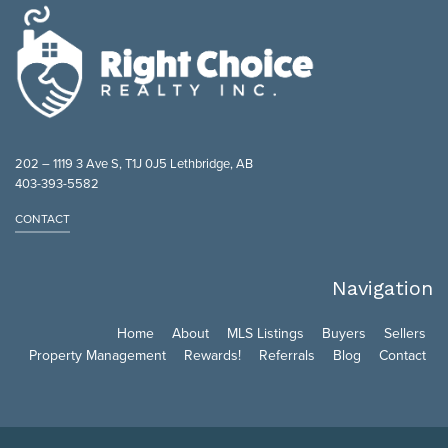
202 – 1119 3 Ave S, T1J 0J5 Lethbridge, AB
403-393-5582
CONTACT
Navigation
Home
About
MLS Listings
Buyers
Sellers
Property Management
Rewards!
Referrals
Blog
Contact