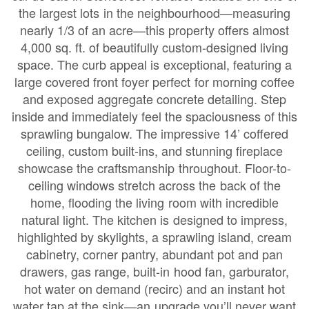
the largest lots in the neighbourhood—measuring
nearly 1/3 of an acre—this property offers almost
4,000 sq. ft. of beautifully custom-designed living
space. The curb appeal is exceptional, featuring a
large covered front foyer perfect for morning coffee
and exposed aggregate concrete detailing. Step
inside and immediately feel the spaciousness of this
sprawling bungalow. The impressive 14’ coffered
ceiling, custom built-ins, and stunning fireplace
showcase the craftsmanship throughout. Floor-to-
ceiling windows stretch across the back of the
home, flooding the living room with incredible
natural light. The kitchen is designed to impress,
highlighted by skylights, a sprawling island, cream
cabinetry, corner pantry, abundant pot and pan
drawers, gas range, built-in hood fan, garburator,
hot water on demand (recirc) and an instant hot
water tap at the sink—an upgrade you’ll never want