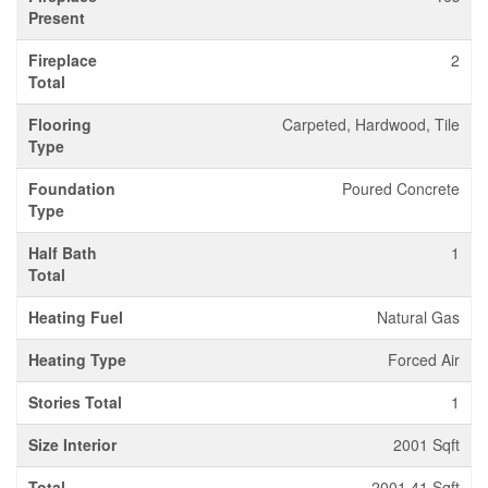
Present
Fireplace
2
Total
Flooring
Carpeted, Hardwood, Tile
Type
Foundation
Poured Concrete
Type
Half Bath
1
Total
Heating Fuel
Natural Gas
Heating Type
Forced Air
Stories Total
1
Size Interior
2001 Sqft
Total
2001.41 Sqft