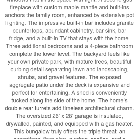
fireplace with custom maple mantle and built-ins
anchors the family room, enhanced by extensive pot
li ghting. The impressive built-in bar includes granite
countertops, abundant cabinetry, bar sink, bar
fridge, and a built-in TV that stays with the home.
Three additional bedrooms and a 4-piece bathroom
complete the lower level. The backyard feels like
your own private park, with mature trees, beautiful
curbing detail separating lawn and landscaping,
shrubs, and gravel features. The exposed
aggregate patio under the deck is expansive and
perfect for entertaining. A shed is conveniently
tucked along the side of the home. The home’s
double rear turrets add timeless architectural charm.
The oversized 26’ x 28’ garage is insulated,
drywalled, painted, and equipped with a gas heater.
This bungalow truly offers the triple threat: an
exceptional floor plan, a prime location, and a