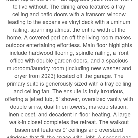
to live without. The dining area features a tray
ceiling and patio doors with a transom window
leading to the expansive vinyl deck with aluminum
railing, spanning almost the entire width of the
home. A covered portion off the living room makes
outdoor entertaining effortless. Main floor highlights
include hardwood flooring, spindle railing, a front
office with double garden doors, and a spacious
mudroom/laundry room (including new washer and
dryer from 2023) located off the garage. The
primary suite is generously sized with a tray ceiling
and ceiling fan. The ensuite is truly luxurious,
offering a jetted tub, 5’ shower, oversized vanity with
double sinks, dual linen towers, makeup station,
linen closet, and decadent in-floor heating. A large
walk-in closet completes the retreat. The walkout
basement features 9’ ceilings and oversized
windows that fill the space with light. A second gas