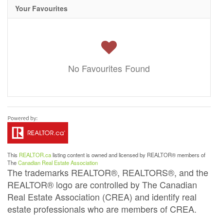
Your Favourites
No Favourites Found
This
REALTOR.ca
listing content is owned and licensed by REALTOR® members of
The
Canadian Real Estate Association
The trademarks REALTOR®, REALTORS®, and the
REALTOR® logo are controlled by The Canadian
Real Estate Association (CREA) and identify real
estate professionals who are members of CREA.