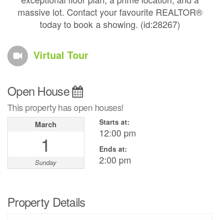
massive lot. Contact your favourite REALTOR®
today to book a showing. (id:28267)
Virtual Tour
Open House
This property has open houses!
Starts at:
March
12:00 pm
1
Ends at:
2:00 pm
Sunday
Property Details