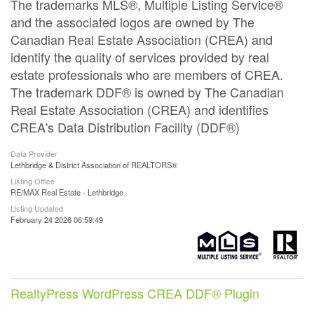
The trademarks MLS®, Multiple Listing Service®
and the associated logos are owned by The
Canadian Real Estate Association (CREA) and
identify the quality of services provided by real
estate professionals who are members of CREA.
The trademark DDF® is owned by The Canadian
Real Estate Association (CREA) and identifies
CREA's Data Distribution Facility (DDF®)
Data Provider
Lethbridge & District Association of REALTORS®
Listing Office
RE/MAX Real Estate - Lethbridge
Listing Updated
February 24 2026 06:59:49
RealtyPress WordPress CREA DDF® Plugin