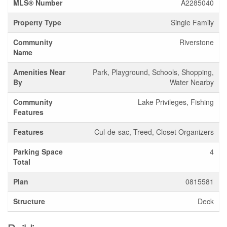
MLS® Number
A2285040
Property Type
Single Family
Community
Riverstone
Name
Amenities Near
Park, Playground, Schools, Shopping,
By
Water Nearby
Community
Lake Privileges, Fishing
Features
Features
Cul-de-sac, Treed, Closet Organizers
Parking Space
4
Total
Plan
0815581
Structure
Deck