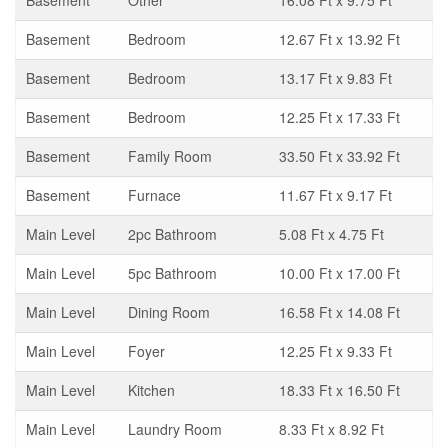
Basement
Other
16.08 Ft x 9.75 Ft
Basement
Bedroom
12.67 Ft x 13.92 Ft
Basement
Bedroom
13.17 Ft x 9.83 Ft
Basement
Bedroom
12.25 Ft x 17.33 Ft
Basement
Family Room
33.50 Ft x 33.92 Ft
Basement
Furnace
11.67 Ft x 9.17 Ft
Main Level
2pc Bathroom
5.08 Ft x 4.75 Ft
Main Level
5pc Bathroom
10.00 Ft x 17.00 Ft
Main Level
Dining Room
16.58 Ft x 14.08 Ft
Main Level
Foyer
12.25 Ft x 9.33 Ft
Main Level
Kitchen
18.33 Ft x 16.50 Ft
Main Level
Laundry Room
8.33 Ft x 8.92 Ft