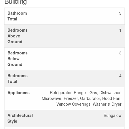
Building
Bathroom
3
Total
Bedrooms
1
Above
Ground
Bedrooms
3
Below
Ground
Bedrooms
4
Total
Appliances
Refrigerator, Range - Gas, Dishwasher,
Microwave, Freezer, Garburator, Hood Fan,
Window Coverings, Washer & Dryer
Architectural
Bungalow
Style