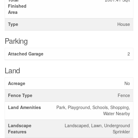
Finished
Area
Type
House
Parking
Attached Garage
2
Land
Acreage
No
Fence Type
Fence
Land Amenities
Park, Playground, Schools, Shopping,
Water Nearby
Landscape
Landscaped, Lawn, Underground
Features
Sprinkler