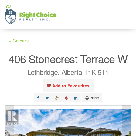
« Go back
406 Stonecrest Terrace W
Lethbridge, Alberta T1K 5T1
Add to Favourites
Print!