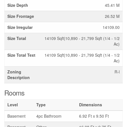
Size Depth
45.41 M
Size Frontage
26.52 M
Size Irregular
14109.00
Size Total
14109 Sqft|10,890 - 21,799 Sqft (1/4 - 1/2
Ac)
Size Total Text
14109 Sqft|10,890 - 21,799 Sqft (1/4 - 1/2
Ac)
Zoning
R-l
Description
Rooms
Level
Type
Dimensions
Basement
4pc Bathroom
6.92 Ft x 9.50 Ft