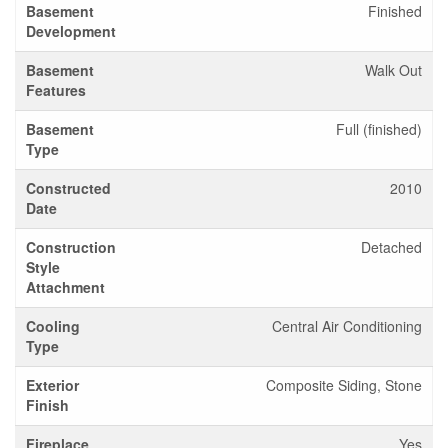
Basement
Finished
Development
Basement
Walk Out
Features
Basement
Full (finished)
Type
Constructed
2010
Date
Construction
Detached
Style
Attachment
Cooling
Central Air Conditioning
Type
Exterior
Composite Siding, Stone
Finish
Fireplace
Yes