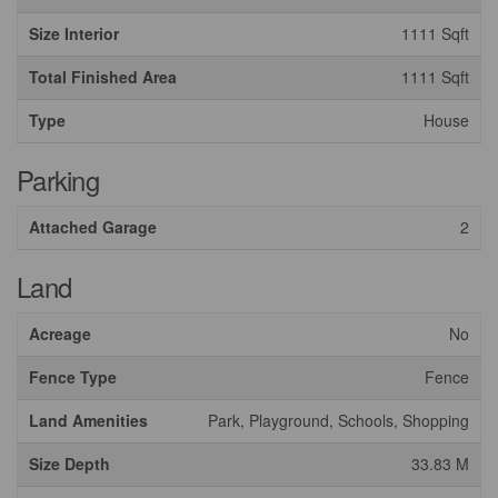
Size Interior
1111 Sqft
Total Finished Area
1111 Sqft
Type
House
Parking
Attached Garage
2
Land
Acreage
No
Fence Type
Fence
Land Amenities
Park, Playground, Schools, Shopping
Size Depth
33.83 M