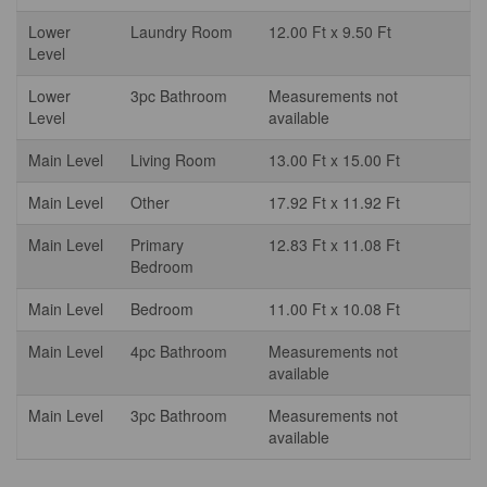
Lower
Laundry Room
12.00 Ft x 9.50 Ft
Level
Lower
3pc Bathroom
Measurements not
Level
available
Main Level
Living Room
13.00 Ft x 15.00 Ft
Main Level
Other
17.92 Ft x 11.92 Ft
Main Level
Primary
12.83 Ft x 11.08 Ft
Bedroom
Main Level
Bedroom
11.00 Ft x 10.08 Ft
Main Level
4pc Bathroom
Measurements not
available
Main Level
3pc Bathroom
Measurements not
available