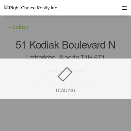
« Go back
51 Kodiak Boulevard N
Lethbridge, Alberta T1H 6T1
Add to Favourites
Print!
LOADING