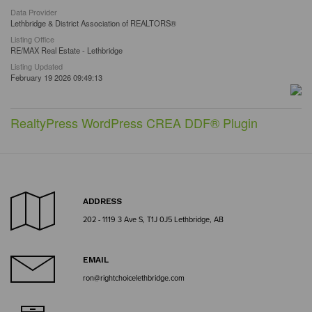
Data Provider
Lethbridge & District Association of REALTORS®
Listing Office
RE/MAX Real Estate - Lethbridge
Listing Updated
February 19 2026 09:49:13
RealtyPress WordPress CREA DDF® Plugin
ADDRESS
202 - 1119 3 Ave S, T1J 0J5 Lethbridge, AB
EMAIL
ron@rightchoicelethbridge.com