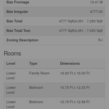
Size Frontage
13.41 M
Size Irregular
4777.00
Size Total
4777 Sqft|4,051 - 7,250 Sqft
Size Total Text
4777 Sqft|4,051 - 7,250 Sqft
Zoning Description
R-l
Rooms
Level
Type
Dimensions
Lower
Family Room
16.00 Ft x 15.00 Ft
Level
Lower
Bedroom
10.75 Ft x 12.33 Ft
Level
Lower
Bedroom
10.75 Ft x 12.58 Ft
Level