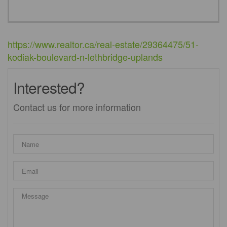
https://www.realtor.ca/real-estate/29364475/51-
kodiak-boulevard-n-lethbridge-uplands
Interested?
Contact us for more information