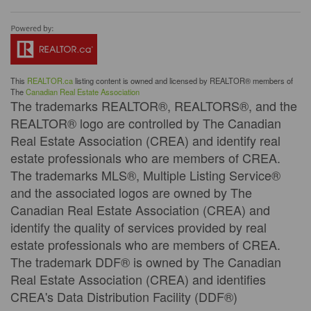
This
REALTOR.ca
listing content is owned and licensed by REALTOR® members of
The
Canadian Real Estate Association
The trademarks REALTOR®, REALTORS®, and the
REALTOR® logo are controlled by The Canadian
Real Estate Association (CREA) and identify real
estate professionals who are members of CREA.
The trademarks MLS®, Multiple Listing Service®
and the associated logos are owned by The
Canadian Real Estate Association (CREA) and
identify the quality of services provided by real
estate professionals who are members of CREA.
The trademark DDF® is owned by The Canadian
Real Estate Association (CREA) and identifies
CREA's Data Distribution Facility (DDF®)