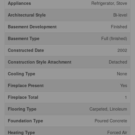
Appliances
Refrigerator, Stove
Architectural Style
Bi-level
Basement Development
Finished
Basement Type
Full (finished)
Constructed Date
2002
Construction Style Attachment
Detached
Cooling Type
None
Fireplace Present
Yes
Fireplace Total
1
Flooring Type
Carpeted, Linoleum
Foundation Type
Poured Concrete
Heating Type
Forced Air