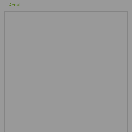
Aerial