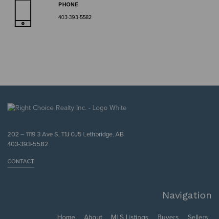
PHONE
403-393-5582
202 – 1119 3 Ave S, T1J 0J5 Lethbridge, AB
403-393-5582
CONTACT
Navigation
Home
About
MLS Listings
Buyers
Sellers