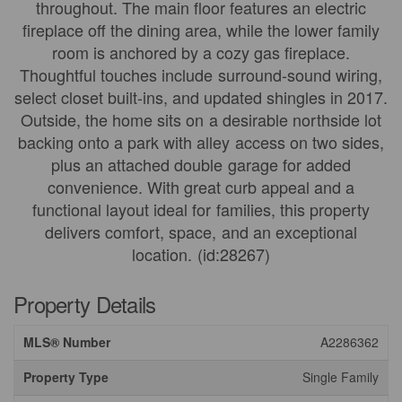
throughout. The main floor features an electric
fireplace off the dining area, while the lower family
room is anchored by a cozy gas fireplace.
Thoughtful touches include surround-sound wiring,
select closet built-ins, and updated shingles in 2017.
Outside, the home sits on a desirable northside lot
backing onto a park with alley access on two sides,
plus an attached double garage for added
convenience. With great curb appeal and a
functional layout ideal for families, this property
delivers comfort, space, and an exceptional
location. (id:28267)
Property Details
MLS® Number
A2286362
Property Type
Single Family