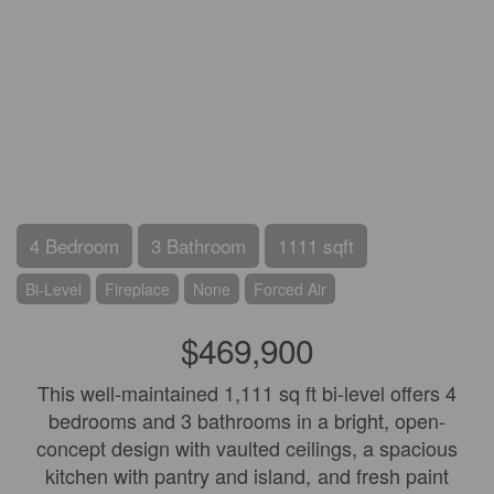
4 Bedroom
3 Bathroom
1111 sqft
Bi-Level
Fireplace
None
Forced Air
$469,900
This well-maintained 1,111 sq ft bi-level offers 4
bedrooms and 3 bathrooms in a bright, open-
concept design with vaulted ceilings, a spacious
kitchen with pantry and island, and fresh paint