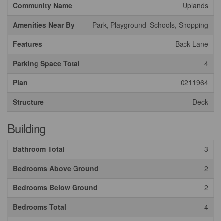
Community Name
Uplands
Amenities Near By
Park, Playground, Schools, Shopping
Features
Back Lane
Parking Space Total
4
Plan
0211964
Structure
Deck
Building
Bathroom Total
3
Bedrooms Above Ground
2
Bedrooms Below Ground
2
Bedrooms Total
4