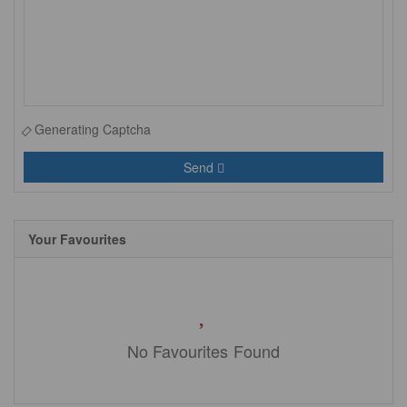
Generating Captcha
Send
Your Favourites
No Favourites Found