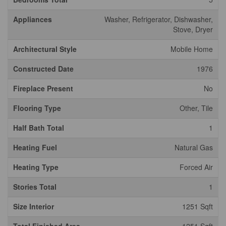
Appliances
Washer, Refrigerator, Dishwasher,
Stove, Dryer
Architectural Style
Mobile Home
Constructed Date
1976
Fireplace Present
No
Flooring Type
Other, Tile
Half Bath Total
1
Heating Fuel
Natural Gas
Heating Type
Forced Air
Stories Total
1
Size Interior
1251 Sqft