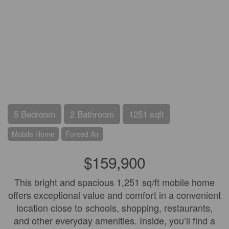
5 Bedroom
2 Bathroom
1251 sqft
Mobile Home
Forced Air
$159,900
This bright and spacious 1,251 sq/ft mobile home
offers exceptional value and comfort in a convenient
location close to schools, shopping, restaurants,
and other everyday amenities. Inside, you’ll find a