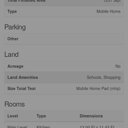
Total Finished Area
1251 Sqft
Type
Mobile Home
Parking
Other
Land
Acreage
No
Land Amenities
Schools, Shopping
Size Total Text
Mobile Home Pad (mhp)
Rooms
Level
Type
Dimensions
Main Level
Kitchen
13.00 Ft x 11.42 Ft