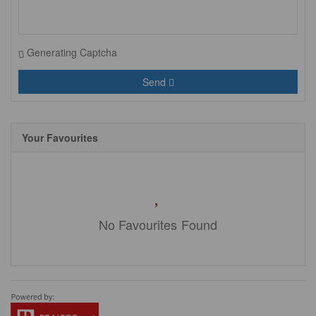
Generating Captcha
Send
Your Favourites
No Favourites Found