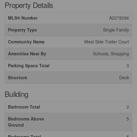
Property Details
MLS® Number
A2278296
Property Type
Single Family
Community Name
West Side Trailer Court
Amenities Near By
Schools, Shopping
Parking Space Total
3
Structure
Deck
Building
Bathroom Total
2
Bedrooms Above
5
Ground
Bedrooms Total
5