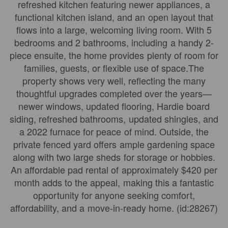
refreshed kitchen featuring newer appliances, a
functional kitchen island, and an open layout that
flows into a large, welcoming living room. With 5
bedrooms and 2 bathrooms, including a handy 2-
piece ensuite, the home provides plenty of room for
families, guests, or flexible use of space.The
property shows very well, reflecting the many
thoughtful upgrades completed over the years—
newer windows, updated flooring, Hardie board
siding, refreshed bathrooms, updated shingles, and
a 2022 furnace for peace of mind. Outside, the
private fenced yard offers ample gardening space
along with two large sheds for storage or hobbies.
An affordable pad rental of approximately $420 per
month adds to the appeal, making this a fantastic
opportunity for anyone seeking comfort,
affordability, and a move-in-ready home. (id:28267)