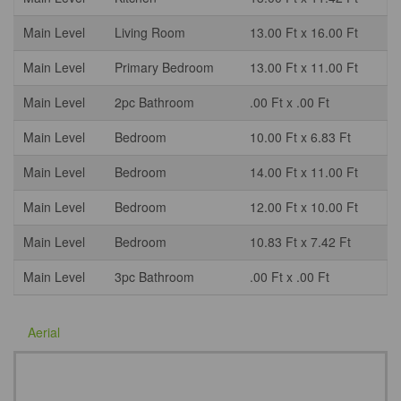
Main Level
Living Room
13.00 Ft x 16.00 Ft
Main Level
Primary Bedroom
13.00 Ft x 11.00 Ft
Main Level
2pc Bathroom
.00 Ft x .00 Ft
Main Level
Bedroom
10.00 Ft x 6.83 Ft
Main Level
Bedroom
14.00 Ft x 11.00 Ft
Main Level
Bedroom
12.00 Ft x 10.00 Ft
Main Level
Bedroom
10.83 Ft x 7.42 Ft
Main Level
3pc Bathroom
.00 Ft x .00 Ft
Aerial