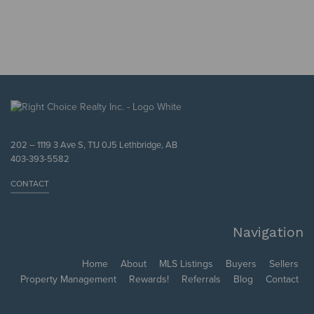
202 – 1119 3 Ave S, T1J 0J5 Lethbridge, AB
403-393-5582
CONTACT
Navigation
Home
About
MLS Listings
Buyers
Sellers
Property Management
Rewards!
Referrals
Blog
Contact