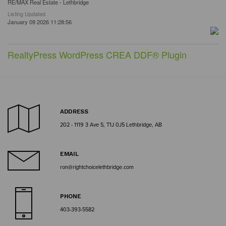
RE/MAX Real Estate - Lethbridge
Listing Updated
January 09 2026 11:28:56
RealtyPress WordPress CREA DDF® Plugin
ADDRESS
202 - 1119 3 Ave S, T1J 0J5 Lethbridge, AB
EMAIL
ron@rightchoicelethbridge.com
PHONE
403-393-5582