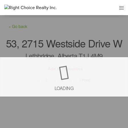
« Go back
53, 2715 Westside Drive W
Lethbridge, Alberta T1J 4M9
Add to Favourites
Print!
LOADING