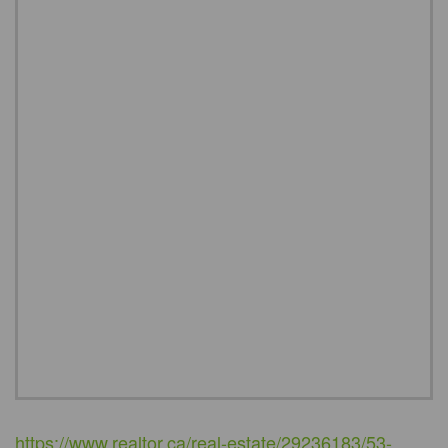
https://www.realtor.ca/real-estate/29236183/53-