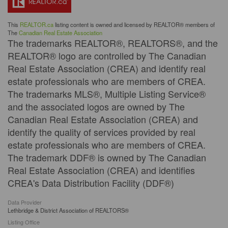
This
REALTOR.ca
listing content is owned and licensed by REALTOR® members of
The
Canadian Real Estate Association
The trademarks REALTOR®, REALTORS®, and the
REALTOR® logo are controlled by The Canadian
Real Estate Association (CREA) and identify real
estate professionals who are members of CREA.
The trademarks MLS®, Multiple Listing Service®
and the associated logos are owned by The
Canadian Real Estate Association (CREA) and
identify the quality of services provided by real
estate professionals who are members of CREA.
The trademark DDF® is owned by The Canadian
Real Estate Association (CREA) and identifies
CREA's Data Distribution Facility (DDF®)
Data Provider
Lethbridge & District Association of REALTORS®
Listing Office