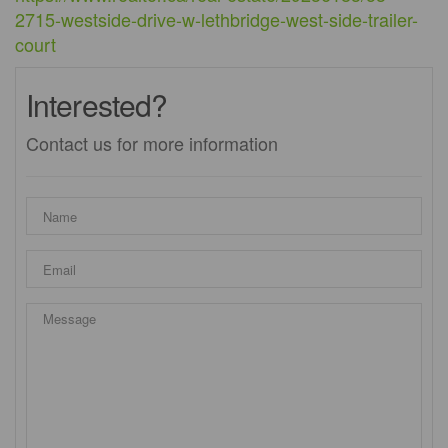
2715-westside-drive-w-lethbridge-west-side-trailer-
court
Interested?
Contact us for more information