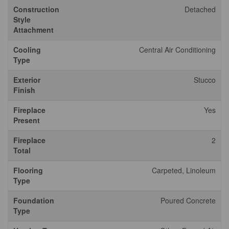
Construction
Detached
Style
Attachment
Cooling
Central Air Conditioning
Type
Exterior
Stucco
Finish
Fireplace
Yes
Present
Fireplace
2
Total
Flooring
Carpeted, Linoleum
Type
Foundation
Poured Concrete
Type