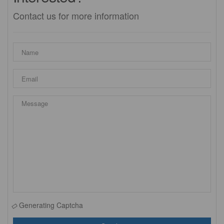
Contact us for more information
Generating Captcha