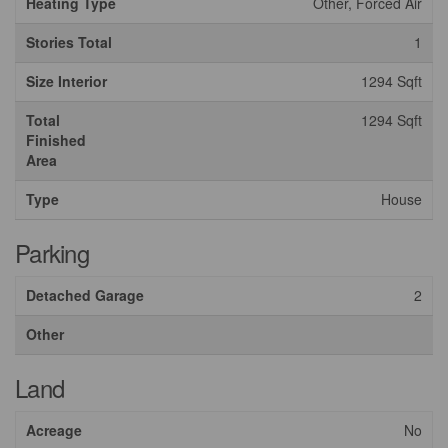
Heating Type
Other, Forced Air
Stories Total
1
Size Interior
1294 Sqft
Total
1294 Sqft
Finished
Area
Type
House
Parking
Detached Garage
2
Other
Land
Acreage
No