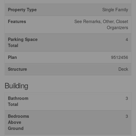
Property Type
Single Family
Features
See Remarks, Other, Closet
Organizers
Parking Space
4
Total
Plan
9512456
Structure
Deck
Building
Bathroom
3
Total
Bedrooms
3
Above
Ground