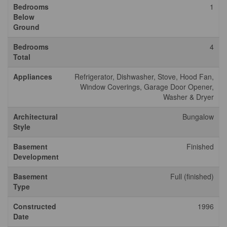
Bedrooms
1
Below
Ground
Bedrooms
4
Total
Appliances
Refrigerator, Dishwasher, Stove, Hood Fan,
Window Coverings, Garage Door Opener,
Washer & Dryer
Architectural
Bungalow
Style
Basement
Finished
Development
Basement
Full (finished)
Type
Constructed
1996
Date