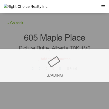
« Go back
605 Maple Place
Picture Butte, Alberta T0K 1V0
Add to Favourites
Print!
LOADING