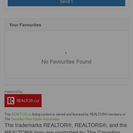
Send
Your Favourites
No Favourites Found
This
REALTOR.ca
listing content is owned and licensed by REALTOR® members of
The
Canadian Real Estate Association
The trademarks REALTOR®, REALTORS®, and the
REALTOR® logo are controlled by The Canadian