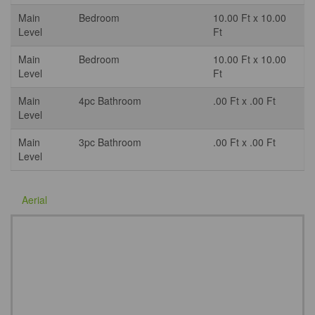
Main
Bedroom
10.00 Ft x 10.00
Level
Ft
Main
Bedroom
10.00 Ft x 10.00
Level
Ft
Main
4pc Bathroom
.00 Ft x .00 Ft
Level
Main
3pc Bathroom
.00 Ft x .00 Ft
Level
Aerial