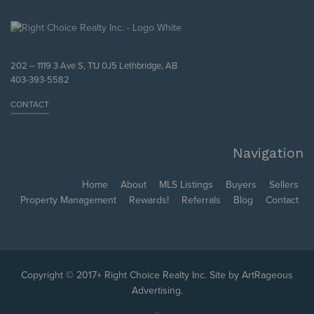
202 – 1119 3 Ave S, T1J 0J5 Lethbridge, AB
403-393-5582
CONTACT
Navigation
Home
About
MLS Listings
Buyers
Sellers
Property Management
Rewards!
Referrals
Blog
Contact
Copyright © 2017+ Right Choice Realty Inc. Site by
ArtRageous
Advertising
.