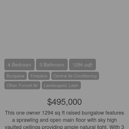
4 Bedroom
3 Bathroom
1294 sqft
Bungalow
Fireplace
Central Air Conditioning
Other, Forced Air
Landscaped, Lawn
$495,000
This one owner 1294 sq ft raised bungalow features
a sprawling and open main floor with sky high
vaulted ceilings providing ample natural light. With 3