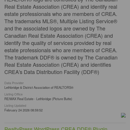
Real Estate Association (CREA) and identify real
estate professionals who are members of CREA.
The trademarks MLS®, Multiple Listing Service®
and the associated logos are owned by The
Canadian Real Estate Association (CREA) and
identify the quality of services provided by real
estate professionals who are members of CREA.
The trademark DDF® is owned by The Canadian
Real Estate Association (CREA) and identifies
CREA's Data Distribution Facility (DDF®)
Data Provider
Lethbridge & District Association of REALTORS®
Listing Office
RE/MAX Real Estate - Lethbridge (Picture Butte)
Listing Updated
February 24 2026 08:59:52
RealtyPress WordPress CREA DDF® Plugin