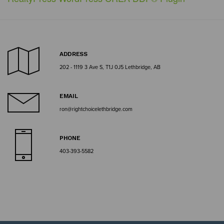
ADDRESS
202 - 1119 3 Ave S, T1J 0J5 Lethbridge, AB
EMAIL
ron@rightchoicelethbridge.com
PHONE
403-393-5582