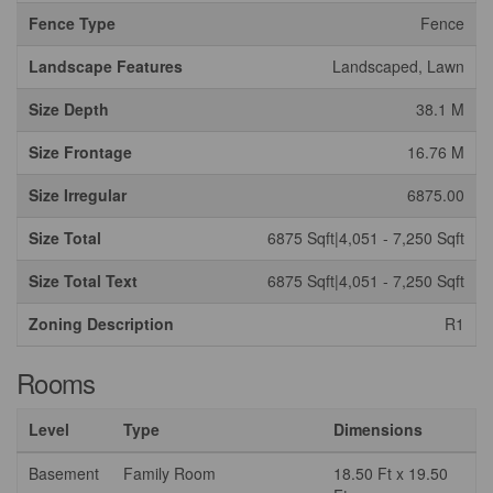
Fence Type
Fence
Landscape Features
Landscaped, Lawn
Size Depth
38.1 M
Size Frontage
16.76 M
Size Irregular
6875.00
Size Total
6875 Sqft|4,051 - 7,250 Sqft
Size Total Text
6875 Sqft|4,051 - 7,250 Sqft
Zoning Description
R1
Rooms
Level
Type
Dimensions
Basement
Family Room
18.50 Ft x 19.50