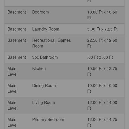
Ft
Basement
Bedroom
10.00 Ft x 10.50
Ft
Basement
Laundry Room
5.00 Ft x 7.25 Ft
Basement
Recreational, Games
22.50 Ft x 12.50
Room
Ft
Basement
3pc Bathroom
.00 Ft x .00 Ft
Main
Kitchen
10.50 Ft x 12.75
Level
Ft
Main
Dining Room
10.00 Ft x 10.50
Level
Ft
Main
Living Room
12.00 Ft x 14.00
Level
Ft
Main
Primary Bedroom
12.00 Ft x 14.75
Level
Ft