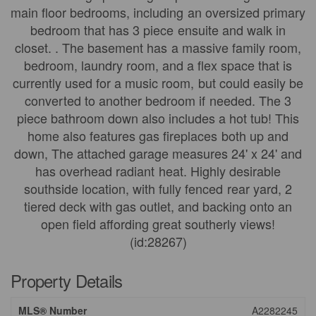
main floor bedrooms, including an oversized primary
bedroom that has 3 piece ensuite and walk in
closet. . The basement has a massive family room,
bedroom, laundry room, and a flex space that is
currently used for a music room, but could easily be
converted to another bedroom if needed. The 3
piece bathroom down also includes a hot tub! This
home also features gas fireplaces both up and
down, The attached garage measures 24' x 24' and
has overhead radiant heat. Highly desirable
southside location, with fully fenced rear yard, 2
tiered deck with gas outlet, and backing onto an
open field affording great southerly views!
(id:28267)
Property Details
MLS® Number
A2282245