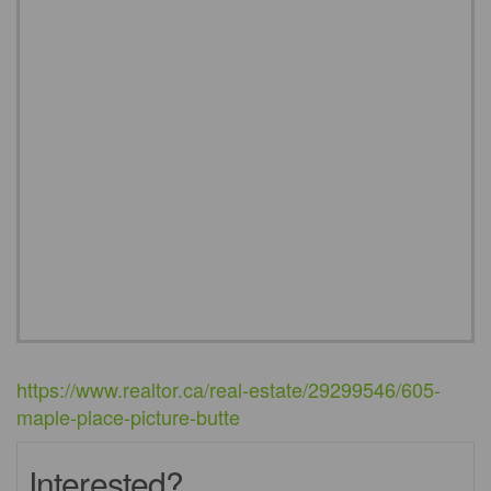
https://www.realtor.ca/real-estate/29299546/605-
maple-place-picture-butte
Interested?