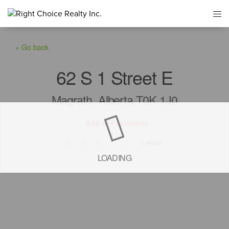
« Go back
62 S 1 Street E
Magrath, Alberta T0K 1J0
Add to Favourites
Print!
LOADING