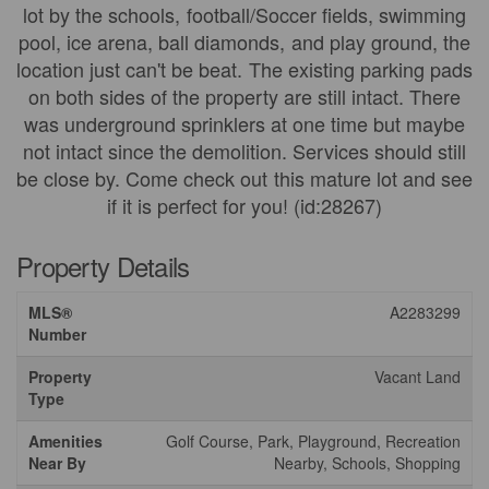
lot by the schools, football/Soccer fields, swimming
pool, ice arena, ball diamonds, and play ground, the
location just can't be beat. The existing parking pads
on both sides of the property are still intact. There
was underground sprinklers at one time but maybe
not intact since the demolition. Services should still
be close by. Come check out this mature lot and see
if it is perfect for you! (id:28267)
Property Details
MLS®
A2283299
Number
Property
Vacant Land
Type
Amenities
Golf Course, Park, Playground, Recreation
Near By
Nearby, Schools, Shopping