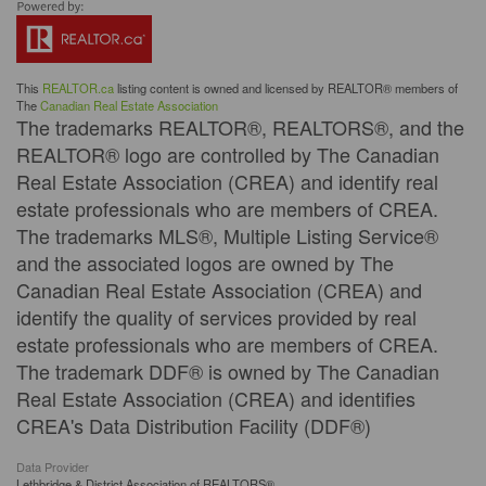
This
REALTOR.ca
listing content is owned and licensed by REALTOR® members of
The
Canadian Real Estate Association
The trademarks REALTOR®, REALTORS®, and the
REALTOR® logo are controlled by The Canadian
Real Estate Association (CREA) and identify real
estate professionals who are members of CREA.
The trademarks MLS®, Multiple Listing Service®
and the associated logos are owned by The
Canadian Real Estate Association (CREA) and
identify the quality of services provided by real
estate professionals who are members of CREA.
The trademark DDF® is owned by The Canadian
Real Estate Association (CREA) and identifies
CREA's Data Distribution Facility (DDF®)
Data Provider
Lethbridge & District Association of REALTORS®