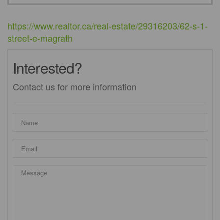
https://www.realtor.ca/real-estate/29316203/62-s-1-
street-e-magrath
Interested?
Contact us for more information