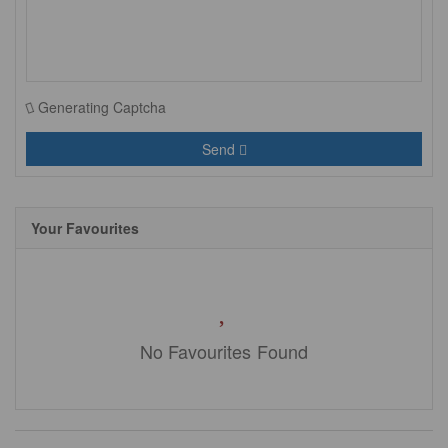
Generating Captcha
Send
Your Favourites
No Favourites Found