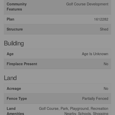
Community
Golf Course Development
Features
Plan
1612282
Structure
Shed
Building
Age
Age Is Unknown
Fireplace Present
No
Land
Acreage
No
Fence Type
Partially Fenced
Land
Golf Course, Park, Playground, Recreation
Amenities
Nearby, Schools, Shopping