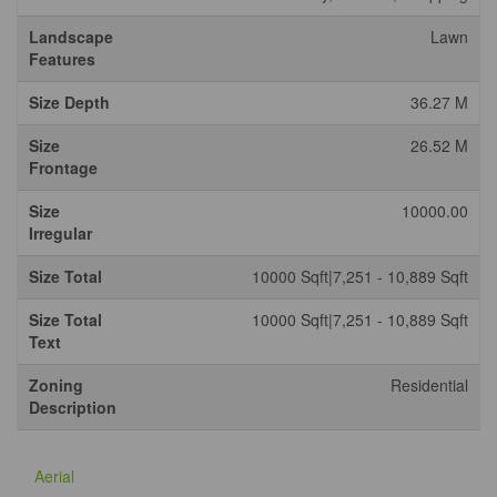
Landscape
Lawn
Features
Size Depth
36.27 M
Size
26.52 M
Frontage
Size
10000.00
Irregular
Size Total
10000 Sqft|7,251 - 10,889 Sqft
Size Total
10000 Sqft|7,251 - 10,889 Sqft
Text
Zoning
Residential
Description
Aerial