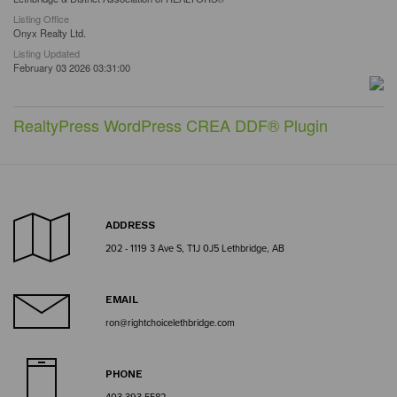
Listing Office
Onyx Realty Ltd.
Listing Updated
February 03 2026 03:31:00
RealtyPress WordPress CREA DDF® Plugin
ADDRESS
202 - 1119 3 Ave S, T1J 0J5 Lethbridge, AB
EMAIL
ron@rightchoicelethbridge.com
PHONE