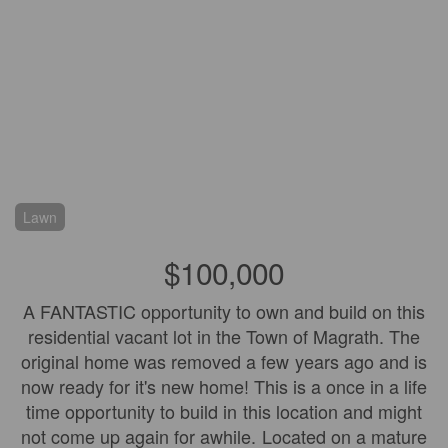
Lawn
$100,000
A FANTASTIC opportunity to own and build on this
residential vacant lot in the Town of Magrath. The
original home was removed a few years ago and is
now ready for it's new home! This is a once in a life
time opportunity to build in this location and might
not come up again for awhile. Located on a mature