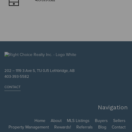
403-393-5582
202 – 1119 3 Ave S, T1J 0J5 Lethbridge, AB
403-393-5582
CONTACT
Navigation
Home
About
MLS Listings
Buyers
Sellers
Property Management
Rewards!
Referrals
Blog
Contact