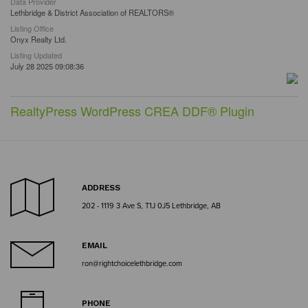
Data Provider
Lethbridge & District Association of REALTORS®
Listing Office
Onyx Realty Ltd.
Listing Updated
July 28 2025 09:08:36
RealtyPress WordPress CREA DDF® Plugin
ADDRESS
202 - 1119 3 Ave S, T1J 0J5 Lethbridge, AB
EMAIL
ron@rightchoicelethbridge.com
PHONE