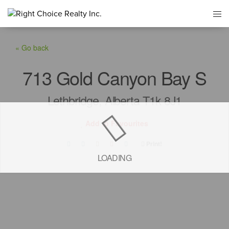
« Go back
713 Gold Canyon Bay S
Lethbridge, Alberta T1k 8J1
Add to Favourites
Print!
LOADING