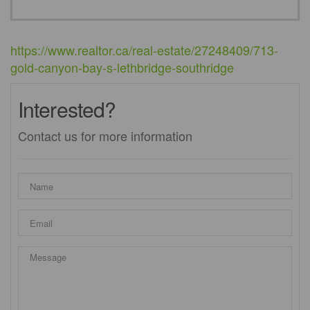
https://www.realtor.ca/real-estate/27248409/713-
gold-canyon-bay-s-lethbridge-southridge
Interested?
Contact us for more information