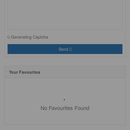
Generating Captcha
Send
Your Favourites
No Favourites Found