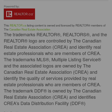
This
REALTOR.ca
listing content is owned and licensed by REALTOR® members of
The
Canadian Real Estate Association
The trademarks REALTOR®, REALTORS®, and the
REALTOR® logo are controlled by The Canadian
Real Estate Association (CREA) and identify real
estate professionals who are members of CREA.
The trademarks MLS®, Multiple Listing Service®
and the associated logos are owned by The
Canadian Real Estate Association (CREA) and
identify the quality of services provided by real
estate professionals who are members of CREA.
The trademark DDF® is owned by The Canadian
Real Estate Association (CREA) and identifies
CREA's Data Distribution Facility (DDF®)