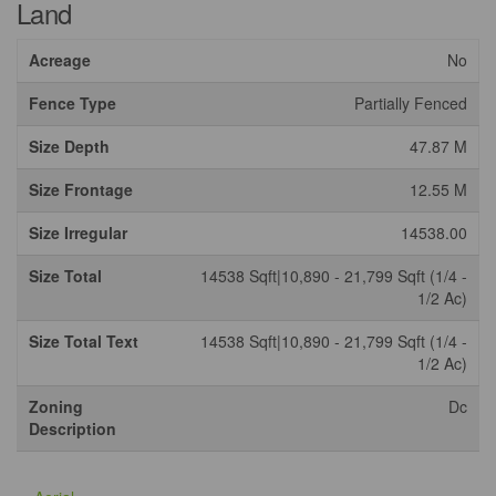
Land
Acreage
No
Fence Type
Partially Fenced
Size Depth
47.87 M
Size Frontage
12.55 M
Size Irregular
14538.00
Size Total
14538 Sqft|10,890 - 21,799 Sqft (1/4 -
1/2 Ac)
Size Total Text
14538 Sqft|10,890 - 21,799 Sqft (1/4 -
1/2 Ac)
Zoning
Dc
Description