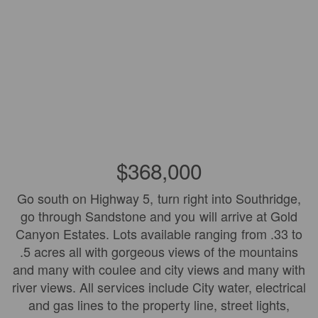
$368,000
Go south on Highway 5, turn right into Southridge,
go through Sandstone and you will arrive at Gold
Canyon Estates. Lots available ranging from .33 to
.5 acres all with gorgeous views of the mountains
and many with coulee and city views and many with
river views. All services include City water, electrical
and gas lines to the property line, street lights,