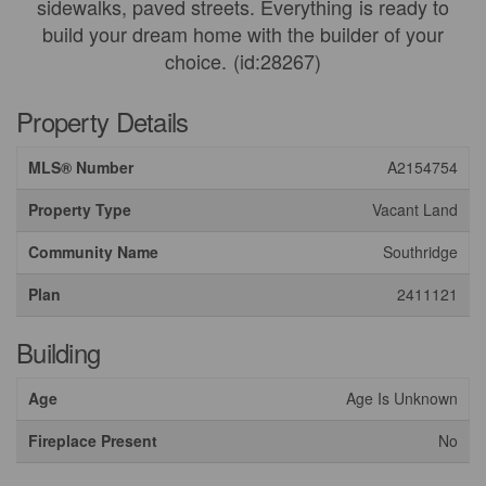
sidewalks, paved streets. Everything is ready to
build your dream home with the builder of your
choice. (id:28267)
Property Details
MLS® Number
A2154754
Property Type
Vacant Land
Community Name
Southridge
Plan
2411121
Building
Age
Age Is Unknown
Fireplace Present
No