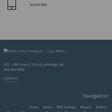
403-393-5582
202 – 1119 3 Ave S, T1J 0J5 Lethbridge, AB
403-393-5582
CONTACT
Navigation
Home
About
MLS Listings
Buyers
Sellers