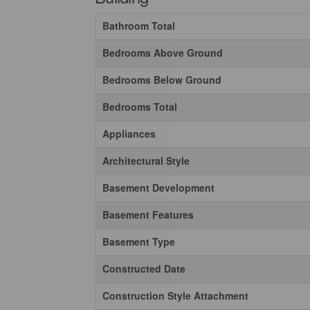
Bathroom Total
Bedrooms Above Ground
Bedrooms Below Ground
Bedrooms Total
Appliances
Architectural Style
Basement Development
Basement Features
Basement Type
Constructed Date
Construction Style Attachment