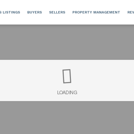
S LISTINGS
BUYERS
SELLERS
PROPERTY MANAGEMENT
RE
LOADING