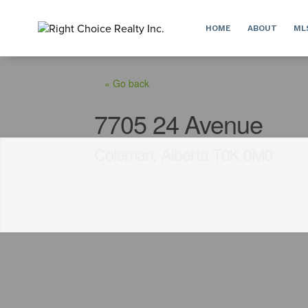
HOME
ABOUT
ML
« Go back
7705 24 Avenue
Coleman, Alberta T0K 0M0