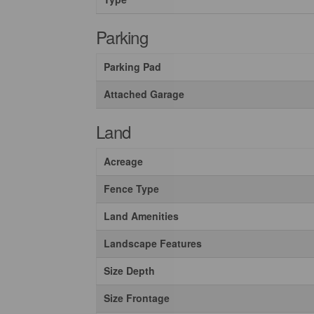
Parking
Parking Pad
Attached Garage
Land
Acreage
Fence Type
Land Amenities
Landscape Features
Size Depth
Size Frontage