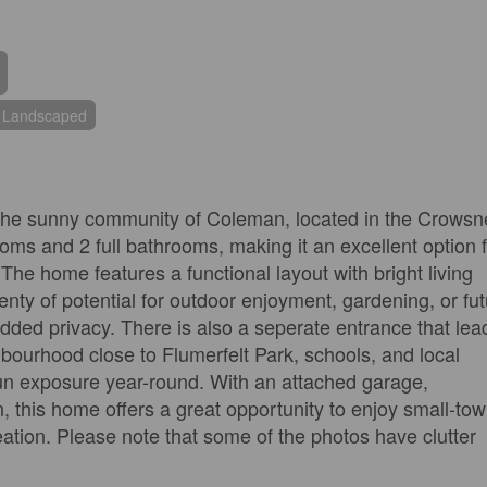
Landscaped
 the sunny community of Coleman, located in the Crowsn
oms and 2 full bathrooms, making it an excellent option 
. The home features a functional layout with bright living
nty of potential for outdoor enjoyment, gardening, or fu
dded privacy. There is also a seperate entrance that lea
hbourhood close to Flumerfelt Park, schools, and local
sun exposure year-round. With an attached garage,
, this home offers a great opportunity to enjoy small-to
eation. Please note that some of the photos have clutter