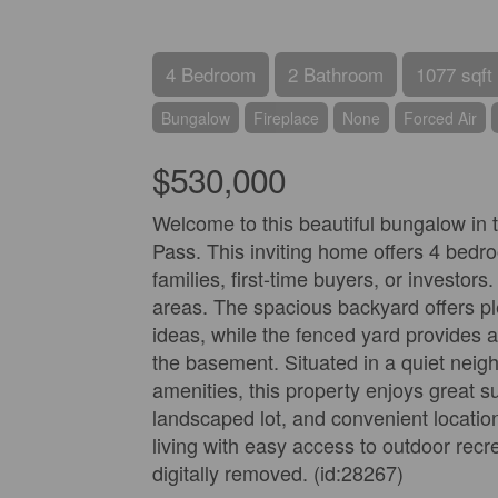
4 Bedroom
2 Bathroom
1077 sqft
Bungalow
Fireplace
None
Forced Air
$530,000
Welcome to this beautiful bungalow in
Pass. This inviting home offers 4 bedro
families, first-time buyers, or investors
areas. The spacious backyard offers ple
ideas, while the fenced yard provides a
the basement. Situated in a quiet neig
amenities, this property enjoys great 
landscaped lot, and convenient location
living with easy access to outdoor recr
digitally removed. (id:28267)