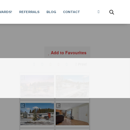
WARDS!
REFERRALS
BLOG
CONTACT
Add to Favourites
Print!