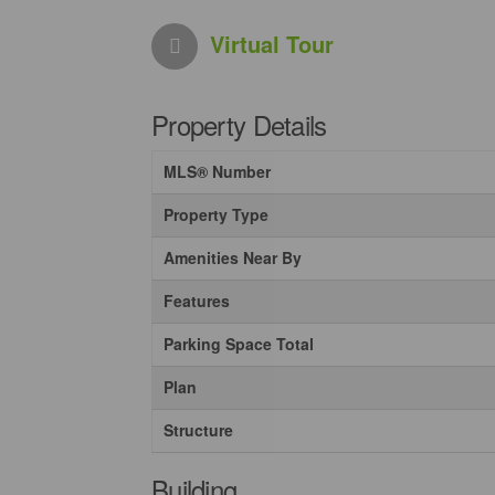
Virtual Tour
Property Details
MLS® Number
Property Type
Amenities Near By
Features
Parking Space Total
Plan
Structure
Building