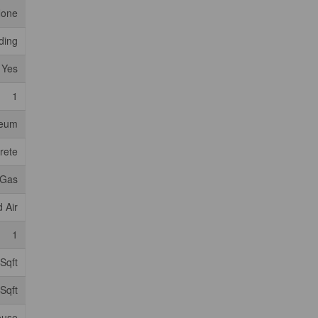
one
iding
Yes
1
leum
rete
 Gas
 Air
1
Sqft
Sqft
ouse