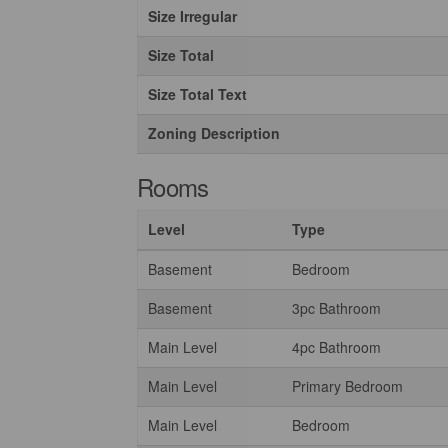
Size Irregular
Size Total
Size Total Text
Zoning Description
Rooms
Level
Type
Basement
Bedroom
Basement
3pc Bathroom
Main Level
4pc Bathroom
Main Level
Primary Bedroom
Main Level
Bedroom