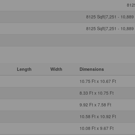
812
8125 Sqft|7,251 - 10,889 
8125 Sqft|7,251 - 10,889 
Length
Width
Dimensions
10.75 Ft x 10.67 Ft
8.33 Ft x 10.75 Ft
9.92 Ft x 7.58 Ft
10.58 Ft x 10.92 Ft
10.08 Ft x 9.67 Ft