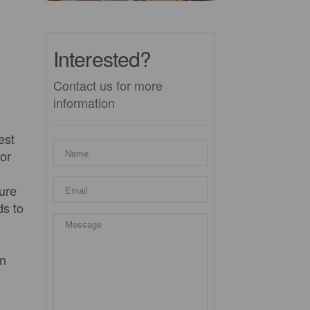
Interested?
Contact us for more
information
est
for
ture
ds to
wn