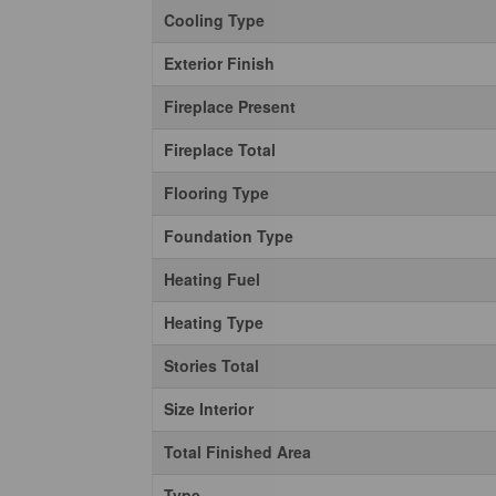
Cooling Type
Exterior Finish
Fireplace Present
Fireplace Total
Flooring Type
Foundation Type
Heating Fuel
Heating Type
Stories Total
Size Interior
Total Finished Area
Type