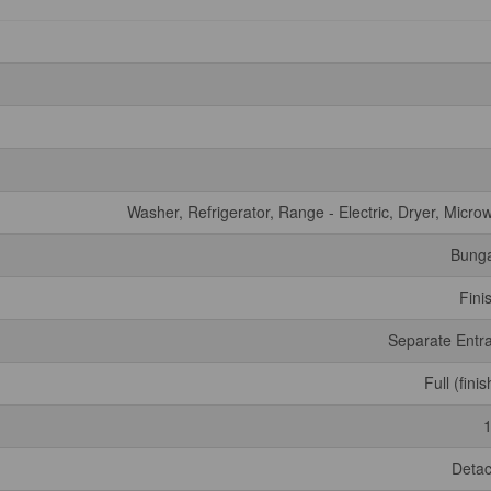
Washer, Refrigerator, Range - Electric, Dryer, Micro
Bung
Fini
Separate Entr
Full (fini
Deta