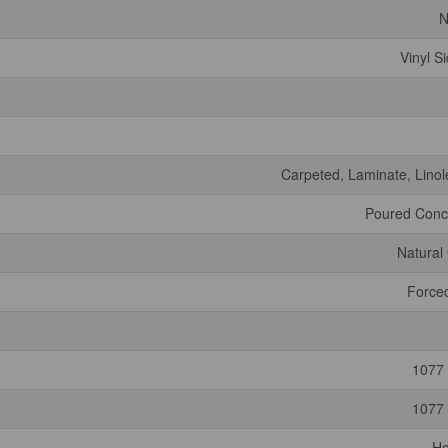
N
Vinyl S
Carpeted, Laminate, Lino
Poured Conc
Natural
Forced
1077 
1077 
H