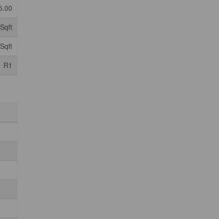
5.00
Sqft
Sqft
R1