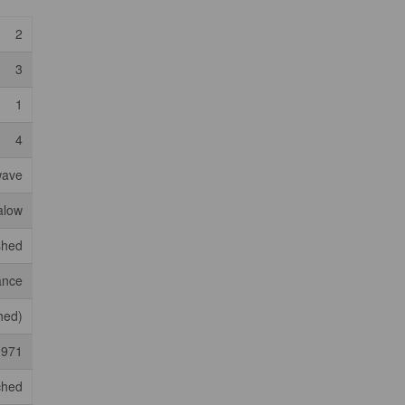
2
3
1
4
wave
alow
shed
ance
shed)
1971
ched