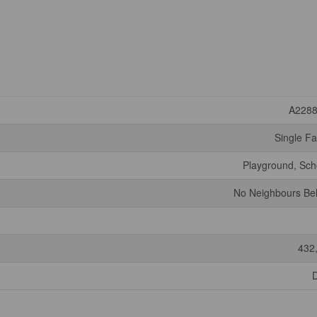
A228
Single Fa
Playground, Sch
No Neighbours Be
432