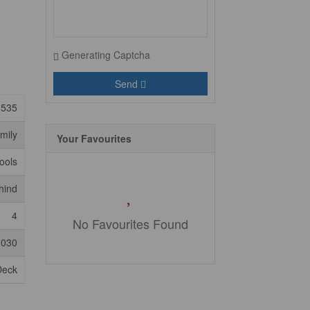
Generating Captcha
Send
8535
mily
Your Favourites
ools
hind
4
No Favourites Found
,030
Deck