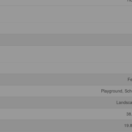
F
Playground, Sch
Landsc
38
19.