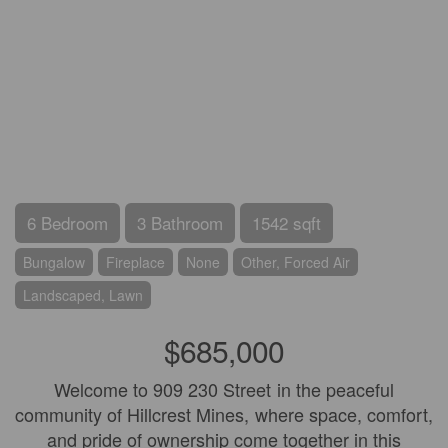
6 Bedroom
3 Bathroom
1542 sqft
Bungalow
Fireplace
None
Other, Forced Air
Landscaped, Lawn
$685,000
Welcome to 909 230 Street in the peaceful
community of Hillcrest Mines, where space, comfort,
and pride of ownership come together in this