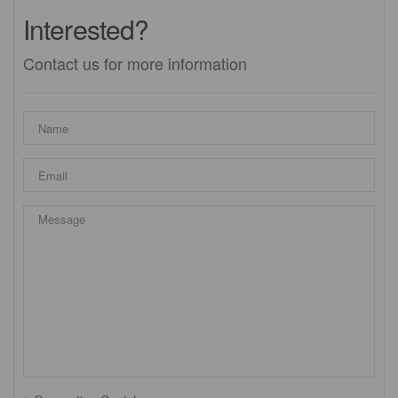
Interested?
Contact us for more information