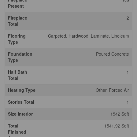
Present
Fireplace
2
Total
Flooring
Carpeted, Hardwood, Laminate, Linoleum
Type
Foundation
Poured Concrete
Type
Half Bath
1
Total
Heating Type
Other, Forced Air
Stories Total
1
Size Interior
1542 Sqft
Total
1541.92 Sqft
Finished