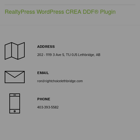
RealtyPress WordPress CREA DDF® Plugin
ADDRESS
202 - 1119 3 Ave S, T1J 0J5 Lethbridge, AB
EMAIL
ron@rightchoicelethbridge.com
PHONE
403-393-5582