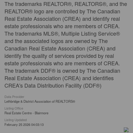
The trademarks REALTOR®, REALTORS®, and the
REALTOR® logo are controlled by The Canadian
Real Estate Association (CREA) and identify real
estate professionals who are members of CREA.
The trademarks MLS®, Multiple Listing Service®
and the associated logos are owned by The
Canadian Real Estate Association (CREA) and
identify the quality of services provided by real
estate professionals who are members of CREA.
The trademark DDF® is owned by The Canadian
Real Estate Association (CREA) and identifies
CREA's Data Distribution Facility (DDF®)
Data Provider
Lethbridge & District Association of REALTORS®
Listing Office
Real Estate Centre - Blairmore
Listing Updated
February 25 2026 04:03:13