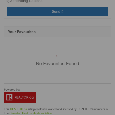
Generating Captcha
Send
Your Favourites
No Favourites Found
This
REALTOR.ca
listing content is owned and licensed by REALTOR® members of
The
Canadian Real Estate Association