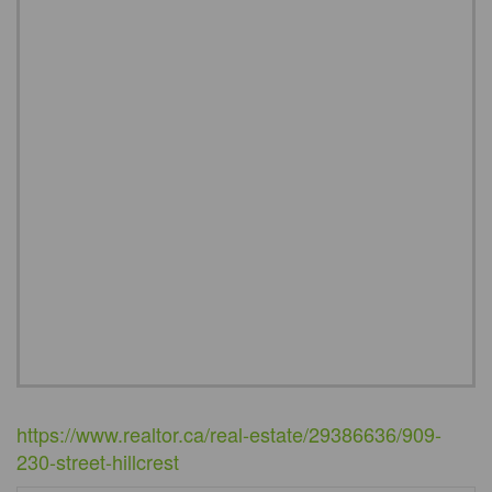
https://www.realtor.ca/real-estate/29386636/909-
230-street-hillcrest