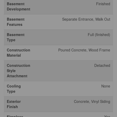
Basement
Finished
Development
Basement
Separate Entrance, Walk Out
Features
Basement
Full (finished)
Type
Construction
Poured Concrete, Wood Frame
Material
Construction
Detached
Style
Attachment
Cooling
None
Type
Exterior
Concrete, Vinyl Siding
Finish
Fireplace
Yes