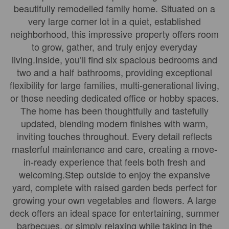
beautifully remodelled family home. Situated on a
very large corner lot in a quiet, established
neighborhood, this impressive property offers room
to grow, gather, and truly enjoy everyday
living.Inside, you’ll find six spacious bedrooms and
two and a half bathrooms, providing exceptional
flexibility for large families, multi-generational living,
or those needing dedicated office or hobby spaces.
The home has been thoughtfully and tastefully
updated, blending modern finishes with warm,
inviting touches throughout. Every detail reflects
masterful maintenance and care, creating a move-
in-ready experience that feels both fresh and
welcoming.Step outside to enjoy the expansive
yard, complete with raised garden beds perfect for
growing your own vegetables and flowers. A large
deck offers an ideal space for entertaining, summer
barbecues, or simply relaxing while taking in the