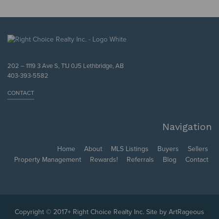
202 – 1119 3 Ave S, T1J 0J5 Lethbridge, AB
403-393-5582
CONTACT
Navigation
Home
About
MLS Listings
Buyers
Sellers
Property Management
Rewards!
Referrals
Blog
Contact
Copyright © 2017+ Right Choice Realty Inc. Site by
ArtRageous