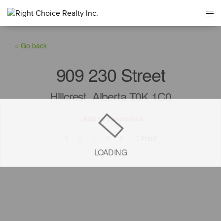
« Go back
909 230 Street
Hillcrest, Alberta T0K 1C0
Add to Favourites
Print!
LOADING