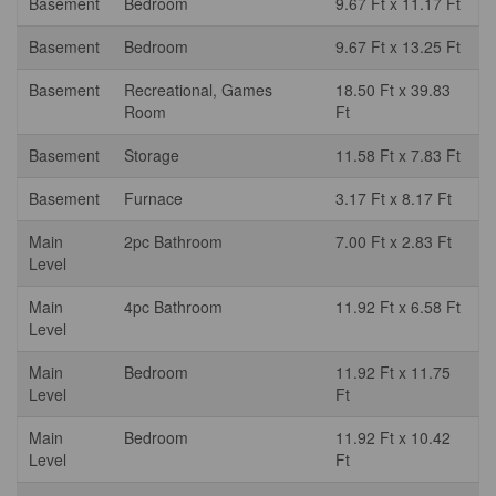
Basement
Bedroom
9.67 Ft x 11.17 Ft
Basement
Bedroom
9.67 Ft x 13.25 Ft
Basement
Recreational, Games
18.50 Ft x 39.83
Room
Ft
Basement
Storage
11.58 Ft x 7.83 Ft
Basement
Furnace
3.17 Ft x 8.17 Ft
Main
2pc Bathroom
7.00 Ft x 2.83 Ft
Level
Main
4pc Bathroom
11.92 Ft x 6.58 Ft
Level
Main
Bedroom
11.92 Ft x 11.75
Level
Ft
Main
Bedroom
11.92 Ft x 10.42
Level
Ft