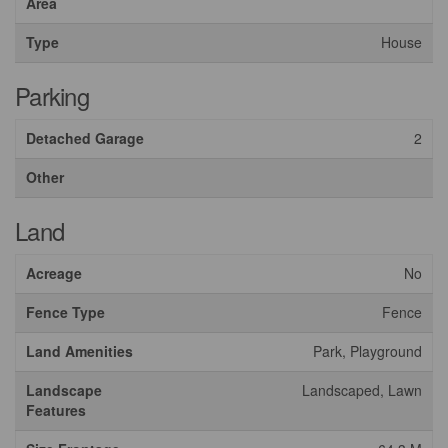
Area
Type
House
Parking
Detached Garage
2
Other
Land
Acreage
No
Fence Type
Fence
Land Amenities
Park, Playground
Landscape
Landscaped, Lawn
Features