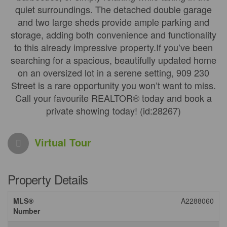
quiet surroundings. The detached double garage
and two large sheds provide ample parking and
storage, adding both convenience and functionality
to this already impressive property.If you’ve been
searching for a spacious, beautifully updated home
on an oversized lot in a serene setting, 909 230
Street is a rare opportunity you won’t want to miss.
Call your favourite REALTOR® today and book a
private showing today! (id:28267)
Virtual Tour
Property Details
MLS®
A2288060
Number