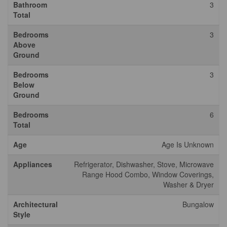
Bathroom
3
Total
Bedrooms
3
Above
Ground
Bedrooms
3
Below
Ground
Bedrooms
6
Total
Age
Age Is Unknown
Appliances
Refrigerator, Dishwasher, Stove, Microwave
Range Hood Combo, Window Coverings,
Washer & Dryer
Architectural
Bungalow
Style