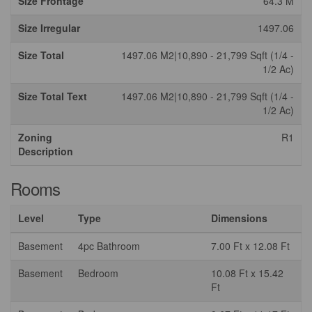
Size Frontage
64.3 M
Size Irregular
1497.06
Size Total
1497.06 M2|10,890 - 21,799 Sqft (1/4 -
1/2 Ac)
Size Total Text
1497.06 M2|10,890 - 21,799 Sqft (1/4 -
1/2 Ac)
Zoning
R1
Description
Rooms
Level
Type
Dimensions
Basement
4pc Bathroom
7.00 Ft x 12.08 Ft
Basement
Bedroom
10.08 Ft x 15.42
Ft