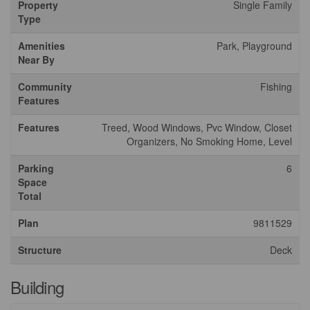
Property
Single Family
Type
Amenities
Park, Playground
Near By
Community
Fishing
Features
Features
Treed, Wood Windows, Pvc Window, Closet
Organizers, No Smoking Home, Level
Parking
6
Space
Total
Plan
9811529
Structure
Deck
Building