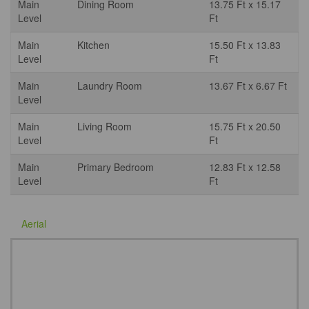
Main
Dining Room
13.75 Ft x 15.17
Level
Ft
Main
Kitchen
15.50 Ft x 13.83
Level
Ft
Main
Laundry Room
13.67 Ft x 6.67 Ft
Level
Main
Living Room
15.75 Ft x 20.50
Level
Ft
Main
Primary Bedroom
12.83 Ft x 12.58
Level
Ft
Aerial