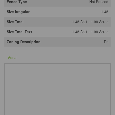
Fence Type
Not Fenced
Size Irregular
1.45
Size Total
1.45 Ac|1 - 1.99 Acres
Size Total Text
1.45 Ac|1 - 1.99 Acres
Zoning Description
Dc
Aerial