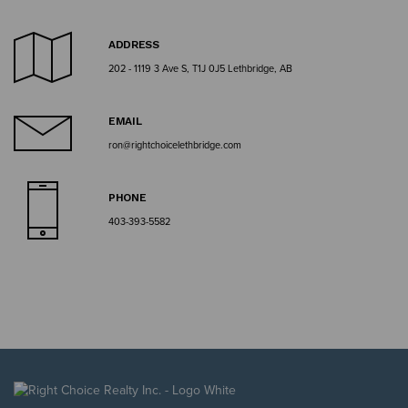
ADDRESS
202 - 1119 3 Ave S, T1J 0J5 Lethbridge, AB
EMAIL
ron@rightchoicelethbridge.com
PHONE
403-393-5582