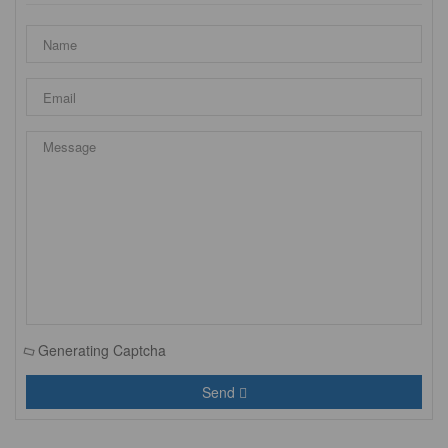
Generating Captcha
Send