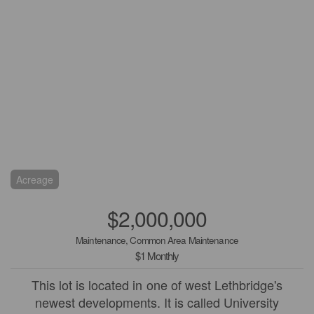
Acreage
$2,000,000
Maintenance, Common Area Maintenance
$1 Monthly
This lot is located in one of west Lethbridge's
newest developments. It is called University