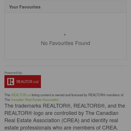
Your Favourites
No Favourites Found
This
REALTOR.ca
listing content is owned and licensed by REALTOR® members of
The
Canadian Real Estate Association
The trademarks REALTOR®, REALTORS®, and the
REALTOR® logo are controlled by The Canadian
Real Estate Association (CREA) and identify real
estate professionals who are members of CREA.