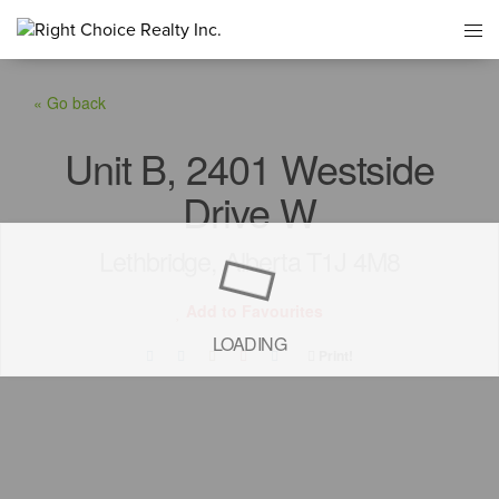
« Go back
Unit B, 2401 Westside
Drive W
Lethbridge, Alberta T1J 4M8
Add to Favourites
LOADING
Print!