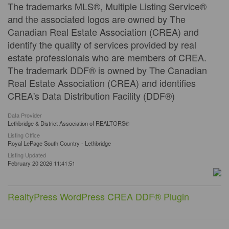
The trademarks MLS®, Multiple Listing Service®
and the associated logos are owned by The
Canadian Real Estate Association (CREA) and
identify the quality of services provided by real
estate professionals who are members of CREA.
The trademark DDF® is owned by The Canadian
Real Estate Association (CREA) and identifies
CREA's Data Distribution Facility (DDF®)
Data Provider
Lethbridge & District Association of REALTORS®
Listing Office
Royal LePage South Country - Lethbridge
Listing Updated
February 20 2026 11:41:51
RealtyPress WordPress CREA DDF® Plugin