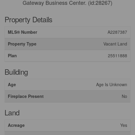
Gateway Business Center. (id:28267)
Property Details
MLS® Number
A2287387
Property Type
Vacant Land
Plan
25511888
Building
Age
Age Is Unknown
Fireplace Present
No
Land
Acreage
Yes