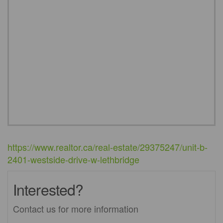
https://www.realtor.ca/real-estate/29375247/unit-b-
2401-westside-drive-w-lethbridge
Interested?
Contact us for more information